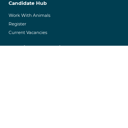
Candidate Hub
Work With Animals
Register
Current Vacancies
Recruitment & Staffing
Temporary Staffing
Permanent Recruitment
Specialisms
Facility Management
Manage Your Facility
Research Space
Consultancy