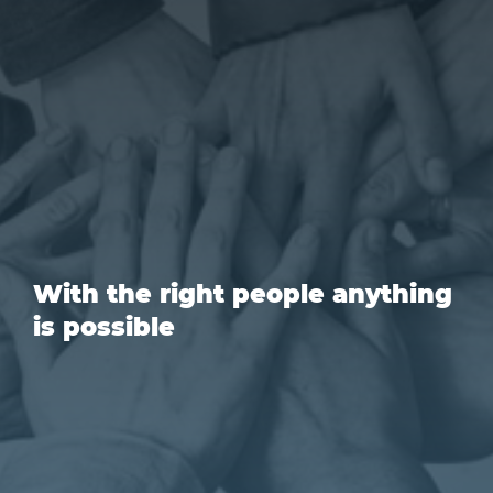
With the right people anything
is possible