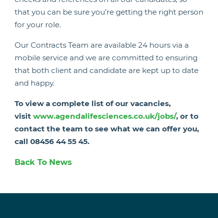
that you can be sure you’re getting the right person
for your role.
Our Contracts Team are available 24 hours via a
mobile service and we are committed to ensuring
that both client and candidate are kept up to date
and happy.
To view a complete list of our vacancies,
visit
www.agendalifesciences.co.uk/jobs/
, or to
contact the team to see what we can offer you,
call 08456 44 55 45.
Back To News