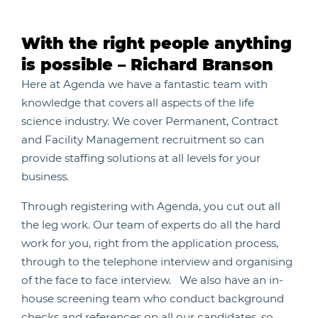
With the right people anything
is possible – Richard Branson
Here at Agenda we have a fantastic team with
knowledge that covers all aspects of the life
science industry. We cover Permanent, Contract
and Facility Management recruitment so can
provide staffing solutions at all levels for your
business.
Through registering with Agenda, you cut out all
the leg work. Our team of experts do all the hard
work for you, right from the application process,
through to the telephone interview and organising
of the face to face interview. We also have an in-
house screening team who conduct background
checks and references on all our candidates, so