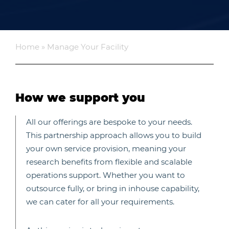
Home
»
Manage Your Facility
How we support you
All our offerings are bespoke to your needs.
This partnership approach allows you to build
your own service provision, meaning your
research benefits from flexible and scalable
operations support. Whether you want to
outsource fully, or bring in inhouse capability,
we can cater for all your requirements.