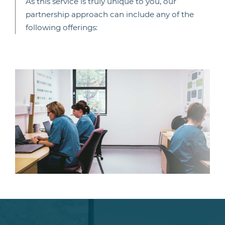
As this service is truly unique to you, our
partnership approach can include any of the
following offerings: