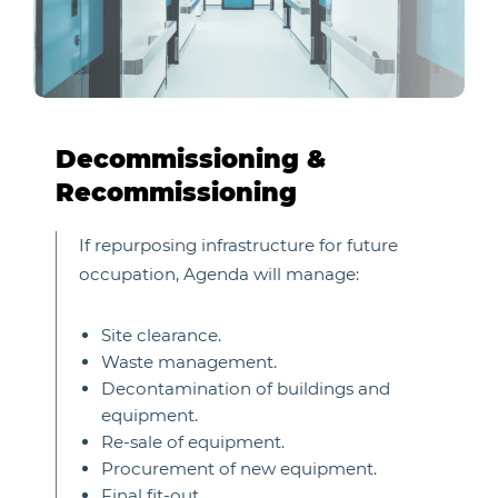
Decommissioning &
Recommissioning
If repurposing infrastructure for future
occupation, Agenda will manage:
Site clearance.
Waste management.
Decontamination of buildings and
equipment.
Re-sale of equipment.
Procurement of new equipment.
Final fit-out.