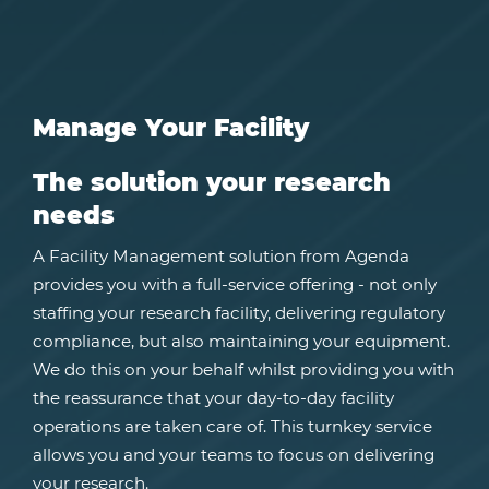
Manage Your Facility
The solution your research
needs
A Facility Management solution from Agenda
provides you with a full-service offering - not only
staffing your research facility, delivering regulatory
compliance, but also maintaining your equipment.
We do this on your behalf whilst providing you with
the reassurance that your day-to-day facility
operations are taken care of. This turnkey service
allows you and your teams to focus on delivering
your research.