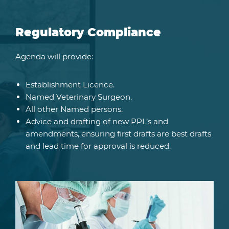
Regulatory Compliance
Agenda will provide:
Establishment Licence.
Named Veterinary Surgeon.
All other Named persons.
Advice and drafting of new PPL’s and
amendments, ensuring first drafts are best drafts
and lead time for approval is reduced.