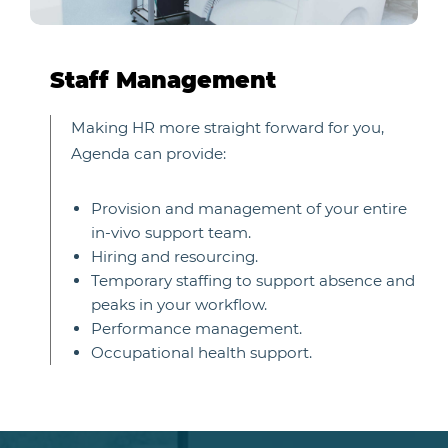
Staff Management
Making HR more straight forward for you,
Agenda can provide:
Provision and management of your entire
in-vivo support team.
Hiring and resourcing.
Temporary staffing to support absence and
peaks in your workflow.
Performance management.
Occupational health support.