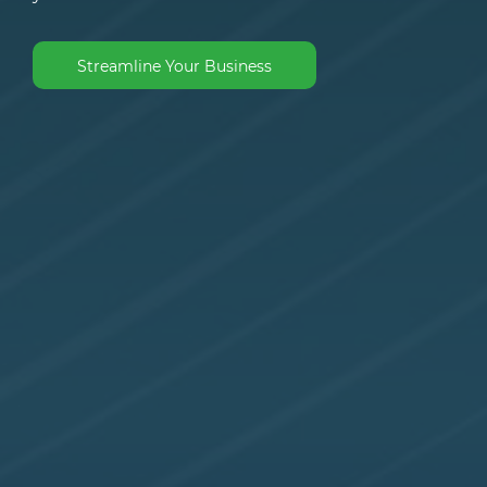
Streamline Your Business