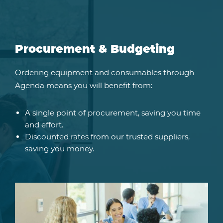
Procurement & Budgeting
Ordering equipment and consumables through
Agenda means you will benefit from:
A single point of procurement, saving you time
and effort.
Discounted rates from our trusted suppliers,
saving you money.