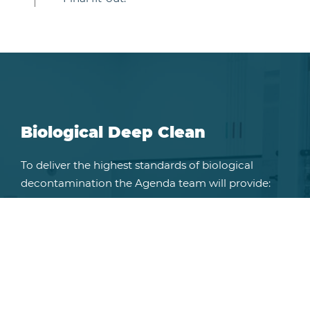
Biological Deep Clean
To deliver the highest standards of biological
decontamination the Agenda team will provide:
Chemical treatments for the clearance of
bacteria, viruses, fungi and pinworm.
Chemical fogging to reach even the most
difficult spaces.
Chemical free processes for aquatic suites.
Validated post decontamination screening.