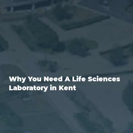
Why You Need A Life Sciences
Laboratory in Kent