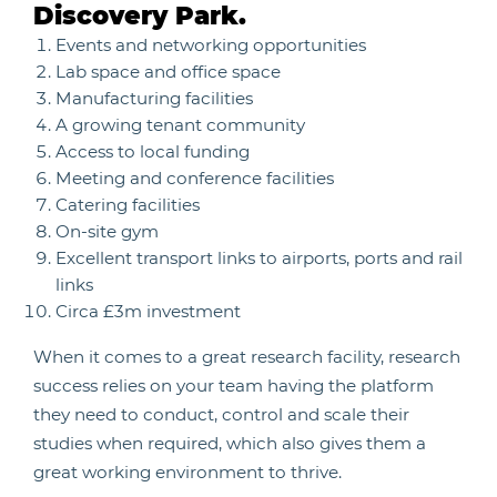
Discovery Park.
Events and networking opportunities
Lab space and office space
Manufacturing facilities
A growing tenant community
Access to local funding
Meeting and conference facilities
Catering facilities
On-site gym
Excellent transport links to airports, ports and rail
links
Circa £3m investment
When it comes to a great research facility, research
success relies on your team having the platform
they need to conduct, control and scale their
studies when required, which also gives them a
great working environment to thrive.