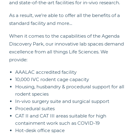
and state-of-the-art facilities for in-vivo research.
As a result, we’re able to offer all the benefits of a
standard facility and more…
When it comes to the capabilities of the Agenda
Discovery Park, our innovative lab spaces demand
excellence from all things Life Sciences. We
provide:
AAALAC accredited facility
10,000 IVC rodent cage capacity
Housing, husbandry & procedural support for all
rodent species
In-vivo surgery suite and surgical support
Procedural suites
CAT II and CAT III areas suitable for high
containment work such as COVID-19
Hot-desk office space