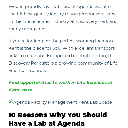
Wecan proudly say that here at Agenda we offer
the highest quality facility management solutions
to the Life Sciences industry, at Discovery Park and
many moreplaces.
If you’re looking for the perfect working location,
Kent is the place for you. With excellent transport
links to mainland Europe and central London, the
Discovery Park site is a growing community of Life
Science research.
Find opportunities to work in Life Sciences in
Kent, here.
10 Reasons Why You Should
Have a Lab at Agenda