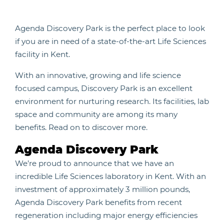
Agenda Discovery Park is the perfect place to look
if you are in need of a state-of-the-art Life Sciences
facility in Kent.
With an innovative, growing and life science
focused campus, Discovery Park is an excellent
environment for nurturing research. Its facilities, lab
space and community are among its many
benefits. Read on to discover more.
Agenda Discovery Park
We’re proud to announce that we have an
incredible Life Sciences laboratory in Kent. With an
investment of approximately 3 million pounds,
Agenda Discovery Park benefits from recent
regeneration including major energy efficiencies