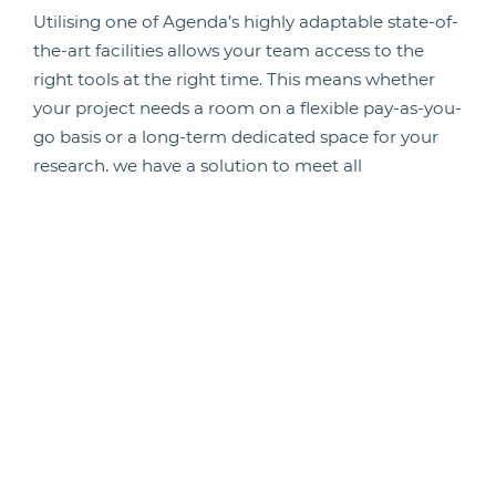
Utilising one of Agenda’s highly adaptable state-of-
the-art facilities allows your team access to the
right tools at the right time. This means whether
your project needs a room on a flexible pay-as-you-
go basis or a long-term dedicated space for your
research, we have a solution to meet all
requirements and budget levels.
Additionally, with the use of our facility
management solutions, teams of professionally
qualified and fully trained Licensed Animal
Technicians are available at each of our facilities.
Learn more about outsourcing your facility
management, here.
As a result, we have staff capable of carrying out
studies to your requirements, increasing the