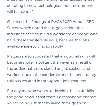
adapting to new technologies and environments
will be pivotal”.
She cited the findings of PwC’s 2020 Annual CEO
Survey, which noted that organisations in all
industries need to build a workforce of people who
have these transferable skills, because the jobs
available are evolving so rapidly.
Ms Zezza also suggested that emotional skills will
become more important than ever as a result of
the additional stress placed on job seekers and
workers due to the pandemic and the uncertainty
this has resulted in throughout jobs markets.
For anyone who wants to develop their soft skills,
the good news is that there’s a reasonable chance
you’re doing just that by living through these