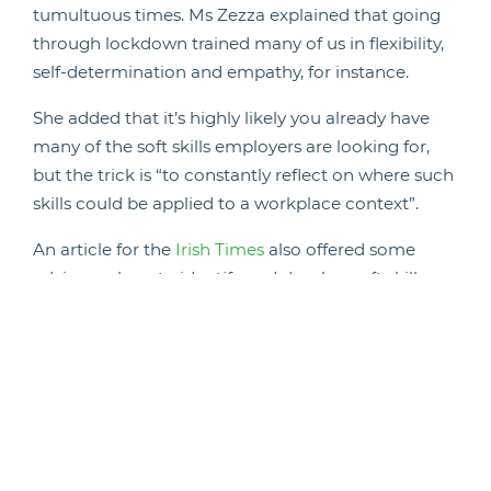
tumultuous times. Ms Zezza explained that going
through lockdown trained many of us in flexibility,
self-determination and empathy, for instance.
She added that it’s highly likely you already have
many of the soft skills employers are looking for,
but the trick is “to constantly reflect on where such
skills could be applied to a workplace context”.
An article for the
Irish Times
also offered some
advice on how to identify and develop soft skills
during the pandemic.
The news provider suggested that if you’re looking
to identify your soft skills to highlight them on your
CV or a job application, you should spend a little
time practicing self reflection. Think about your
strengths in terms of how you work.