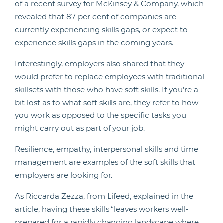
of a recent survey for McKinsey & Company, which
revealed that 87 per cent of companies are
currently experiencing skills gaps, or expect to
experience skills gaps in the coming years.
Interestingly, employers also shared that they
would prefer to replace employees with traditional
skillsets with those who have soft skills. If you’re a
bit lost as to what soft skills are, they refer to how
you work as opposed to the specific tasks you
might carry out as part of your job.
Resilience, empathy, interpersonal skills and time
management are examples of the soft skills that
employers are looking for.
As Riccarda Zezza, from Lifeed, explained in the
article, having these skills “leaves workers well-
prepared for a rapidly changing landscape where