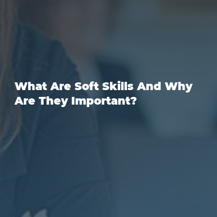
What Are Soft Skills And Why
Are They Important?