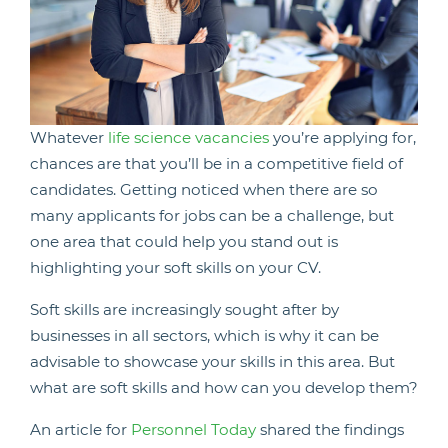
Whatever
life science vacancies
you’re applying for,
chances are that you’ll be in a competitive field of
candidates. Getting noticed when there are so
many applicants for jobs can be a challenge, but
one area that could help you stand out is
highlighting your soft skills on your CV.
Soft skills are increasingly sought after by
businesses in all sectors, which is why it can be
advisable to showcase your skills in this area. But
what are soft skills and how can you develop them?
An article for
Personnel Today
shared the findings