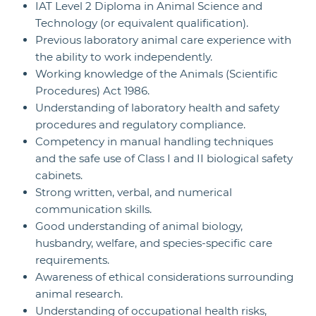
IAT Level 2 Diploma in Animal Science and
Technology (or equivalent qualification).
Previous laboratory animal care experience with
the ability to work independently.
Working knowledge of the Animals (Scientific
Procedures) Act 1986.
Understanding of laboratory health and safety
procedures and regulatory compliance.
Competency in manual handling techniques
and the safe use of Class I and II biological safety
cabinets.
Strong written, verbal, and numerical
communication skills.
Good understanding of animal biology,
husbandry, welfare, and species-specific care
requirements.
Awareness of ethical considerations surrounding
animal research.
Understanding of occupational health risks,