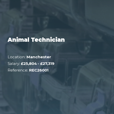
Animal Technician
Location:
Manchester
Salary:
£25,804 - £27,319
Reference:
REC26001