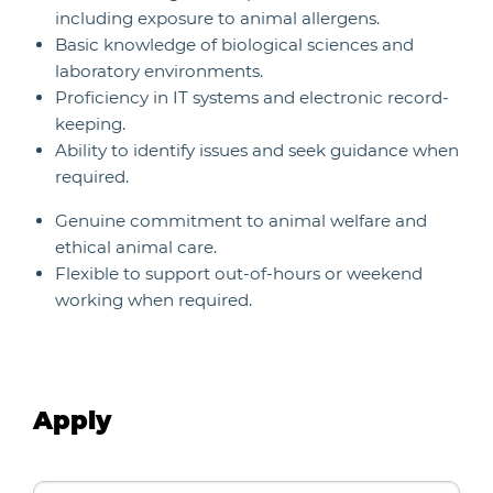
including exposure to animal allergens.
Basic knowledge of biological sciences and
laboratory environments.
Proficiency in IT systems and electronic record-
keeping.
Ability to identify issues and seek guidance when
required.
Genuine commitment to animal welfare and
ethical animal care.
Flexible to support out-of-hours or weekend
working when required.
Apply