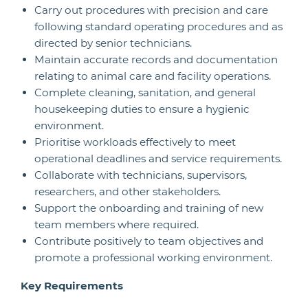
Carry out procedures with precision and care
following standard operating procedures and as
directed by senior technicians.
Maintain accurate records and documentation
relating to animal care and facility operations.
Complete cleaning, sanitation, and general
housekeeping duties to ensure a hygienic
environment.
Prioritise workloads effectively to meet
operational deadlines and service requirements.
Collaborate with technicians, supervisors,
researchers, and other stakeholders.
Support the onboarding and training of new
team members where required.
Contribute positively to team objectives and
promote a professional working environment.
Key Requirements