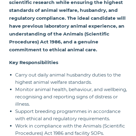
scientific research while ensuring the highest
standards of animal welfare, husbandry, and
regulatory compliance. The ideal candidate will
have previous laboratory animal experience, an
understanding of the Animals (Scientific
Procedures) Act 1986, and a genuine
commitment to ethical animal care.
Key Responsibilities
Carry out daily animal husbandry duties to the
highest animal welfare standards.
Monitor animal health, behaviour, and wellbeing,
recognising and reporting signs of distress or
illness.
Support breeding programmes in accordance
with ethical and regulatory requirements.
Work in compliance with the Animals (Scientific
Procedures) Act 1986 and facility SOPs.