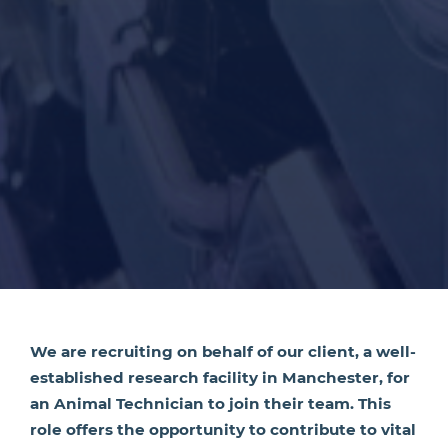
We are recruiting on behalf of our client, a well-
established research facility in Manchester, for
an Animal Technician to join their team. This
role offers the opportunity to contribute to vital