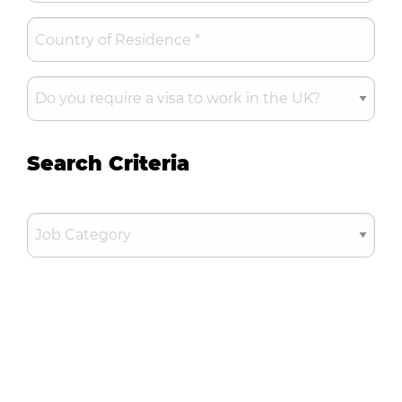
Search Criteria