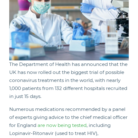
The Department of Health has announced that the
UK has now rolled out the biggest trial of possible
coronavirus treatments in the world, with nearly
1,000 patients from 132 different hospitals recruited
in just 15 days.
Numerous medications recommended by a panel
of experts giving advice to the chief medical officer
for England
are now being tested
, including
Lopinavir-Ritonavir (used to treat HIV),