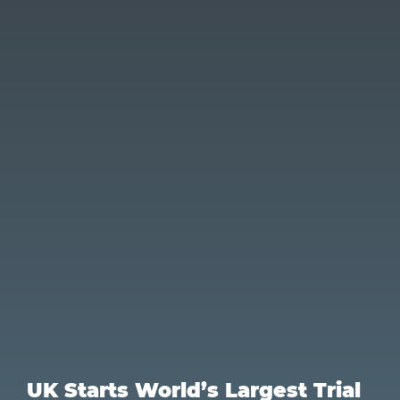
UK Starts World’s Largest Trial