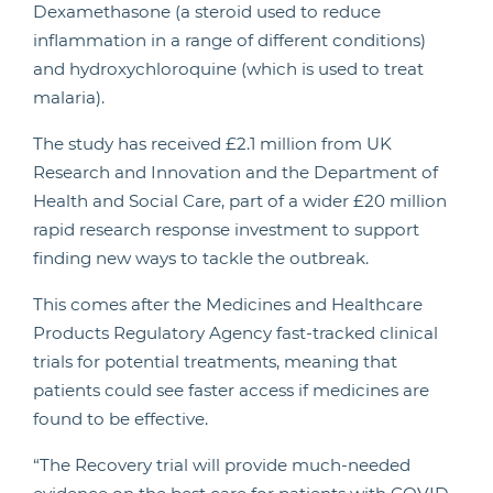
Dexamethasone (a steroid used to reduce
inflammation in a range of different conditions)
and hydroxychloroquine (which is used to treat
malaria).
The study has received £2.1 million from UK
Research and Innovation and the Department of
Health and Social Care, part of a wider £20 million
rapid research response investment to support
finding new ways to tackle the outbreak.
This comes after the Medicines and Healthcare
Products Regulatory Agency fast-tracked clinical
trials for potential treatments, meaning that
patients could see faster access if medicines are
found to be effective.
“The Recovery trial will provide much-needed