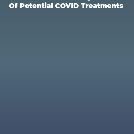
Of Potential COVID Treatments