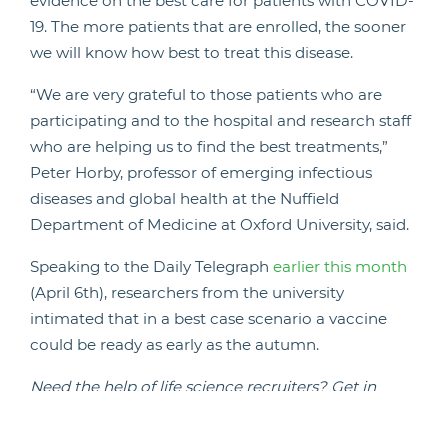
evidence on the best care for patients with COVID-
19. The more patients that are enrolled, the sooner
we will know how best to treat this disease.
“We are very grateful to those patients who are
participating and to the hospital and research staff
who are helping us to find the best treatments,”
Peter Horby, professor of emerging infectious
diseases and global health at the Nuffield
Department of Medicine at Oxford University, said.
Speaking to the Daily Telegraph
earlier this month
(April 6th), researchers from the university
intimated that in a best case scenario a vaccine
could be ready as early as the autumn.
Need the help of life science recruiters?
Get in
touch with us today
.