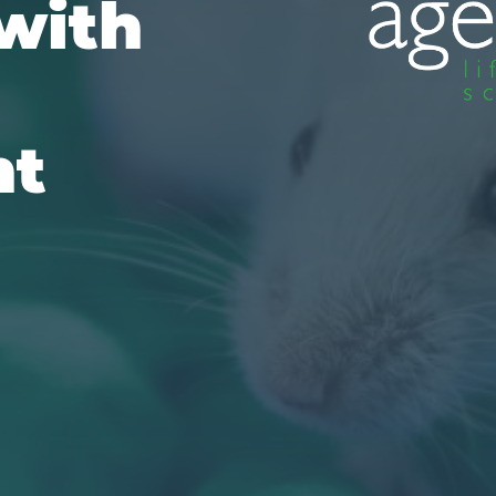
with
nt