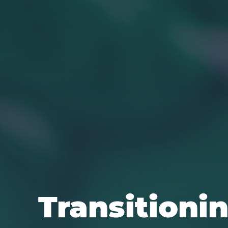
Transitionin