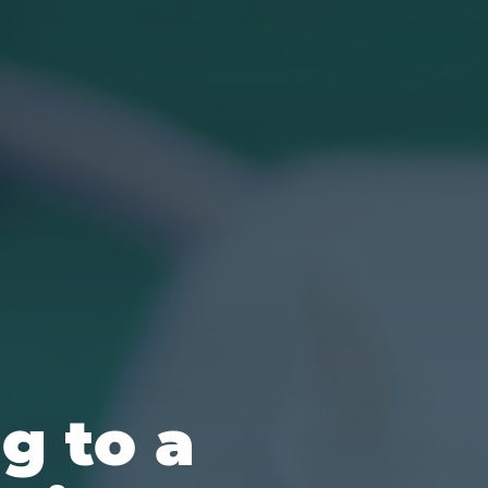
g to a