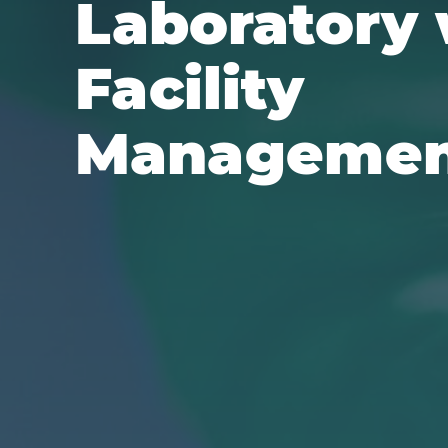
Laboratory 
Facility
Manageme