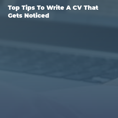
Top Tips To Write A CV That
Gets Noticed