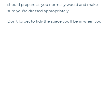
should prepare as you normally would and make
sure you’re dressed appropriately.
Don’t forget to tidy the space you’ll be in when you
have the interview, so that this also looks
presentable during your call.
Looking for life science vacancies? Take a look at
the roles that
we’re currently recruiting for
.
Back To News
Candidate Hub
Work With Animals
Register