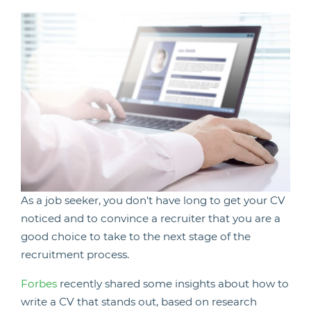
As a job seeker, you don’t have long to get your CV
noticed and to convince a recruiter that you are a
good choice to take to the next stage of the
recruitment process.
Forbes
recently shared some insights about how to
write a CV that stands out, based on research