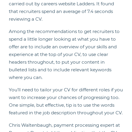
carried out by careers website Ladders. It found
that recruiters spend an average of 7.4 seconds
reviewing a CV.
Among the recommendations to get recruiters to
spend a little longer looking at what you have to
offer are to include an overview of your skills and
experience at the top of your CV, to use clear
headers throughout, to put your content in
bulleted lists and to include relevant keywords
where you can.
You’ll need to tailor your CV for different roles if you
want to increase your chances of progressing too.
One simple, but effective, tip is to use the words
featured in the job description throughout your CV.
Chris Waltenbaugh, payment processing expert at