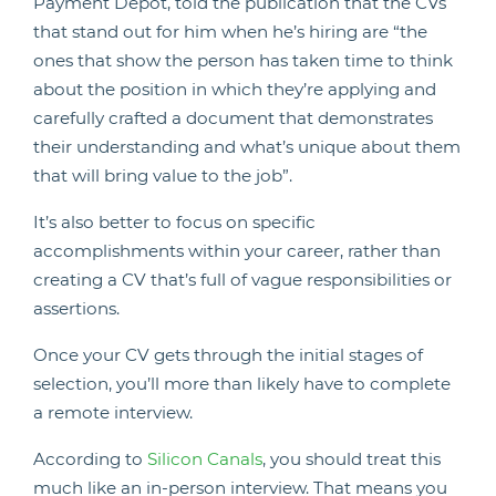
Payment Depot, told the publication that the CVs
that stand out for him when he’s hiring are “the
ones that show the person has taken time to think
about the position in which they’re applying and
carefully crafted a document that demonstrates
their understanding and what’s unique about them
that will bring value to the job”.
It’s also better to focus on specific
accomplishments within your career, rather than
creating a CV that’s full of vague responsibilities or
assertions.
Once your CV gets through the initial stages of
selection, you’ll more than likely have to complete
a remote interview.
According to
Silicon Canals
, you should treat this
much like an in-person interview. That means you