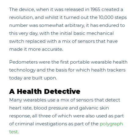
The device, when it was released in 1965 created a
revolution, and whilst it turned out the 10,000 steps
number was somewhat arbitrary, it has endured to
this very day, with the initial basic mechanical
switch replaced with a mix of sensors that have
made it more accurate.
Pedometers were the first portable wearable health
technology and the basis for which health trackers
today are built upon.
A Health Detective
Many wearables use a mix of sensors that detect
heart rate, blood pressure and galvanic skin
response, all three of which were also used as part
of criminal investigations as part of the
polygraph
test
.