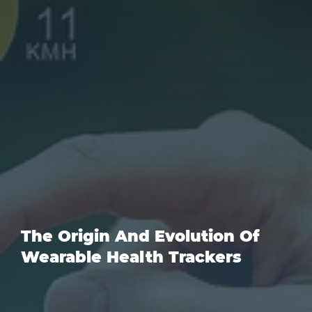
The Origin And Evolution Of
Wearable Health Trackers