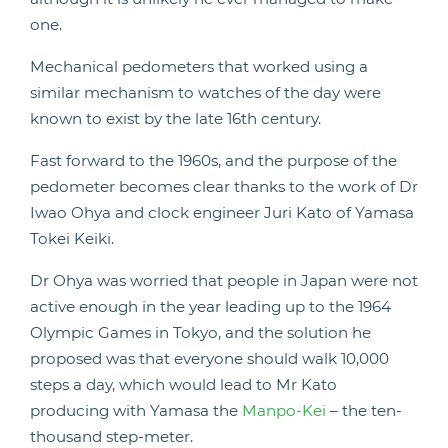
one.
Mechanical pedometers that worked using a
similar mechanism to watches of the day were
known to exist by the late 16th century.
Fast forward to the 1960s, and the purpose of the
pedometer becomes clear thanks to the work of Dr
Iwao Ohya and clock engineer Juri Kato of Yamasa
Tokei Keiki.
Dr Ohya was worried that people in Japan were not
active enough in the year leading up to the 1964
Olympic Games in Tokyo, and the solution he
proposed was that everyone should walk 10,000
steps a day, which would lead to Mr Kato
producing with Yamasa the
Manpo-Kei
– the ten-
thousand step-meter.