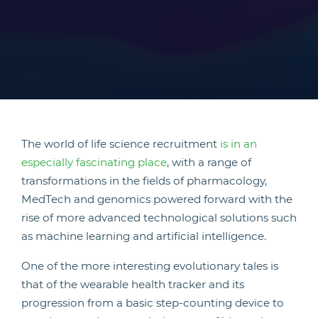
The world of life science recruitment
is in an
especially fascinating place
, with a range of
transformations in the fields of pharmacology,
MedTech and genomics powered forward with the
rise of more advanced technological solutions such
as machine learning and artificial intelligence.
One of the more interesting evolutionary tales is
that of the wearable health tracker and its
progression from a basic step-counting device to