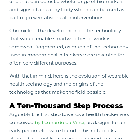
one that can detect a whole range of biomarkers
and signs of a healthy body which can be used as
part of preventative health interventions.
Chronicling the development of the technology
that would enable smartwatches to work is
somewhat fragmented, as much of the technology
used in modern health trackers were invented for
often very different purposes.
With that in mind, here is the evolution of wearable
health technology and the origins of the
technologies that make the field possible.
A Ten-Thousand Step Process
Arguably the first step towards a health tracker was
conceived
by Leonardo da Vinci
, as designs for an
early pedometer were found in his notebooks,
although it is unlikely he ever managed to make