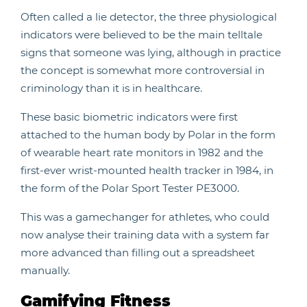
Often called a lie detector, the three physiological
indicators were believed to be the main telltale
signs that someone was lying, although in practice
the concept is somewhat more controversial in
criminology than it is in healthcare.
These basic biometric indicators were first
attached to the human body by Polar in the form
of wearable heart rate monitors in 1982 and the
first-ever wrist-mounted health tracker in 1984, in
the form of the Polar Sport Tester PE3000.
This was a gamechanger for athletes, who could
now analyse their training data with a system far
more advanced than filling out a spreadsheet
manually.
Gamifying Fitness