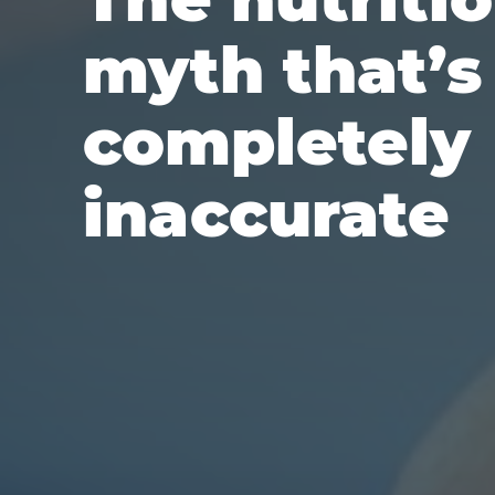
myth that’s
completely
inaccurate