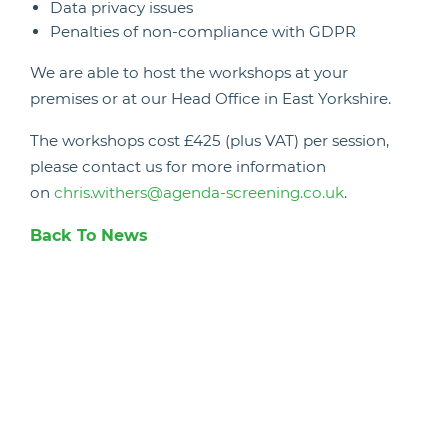
Data privacy issues
Penalties of non-compliance with GDPR
We are able to host the workshops at your
premises or at our Head Office in East Yorkshire.
The workshops cost £425 (plus VAT) per session,
please contact us for more information
on
chris.withers@agenda-screening.co.uk
.
Back To News
Candidate Hub
Work With Animals
Register