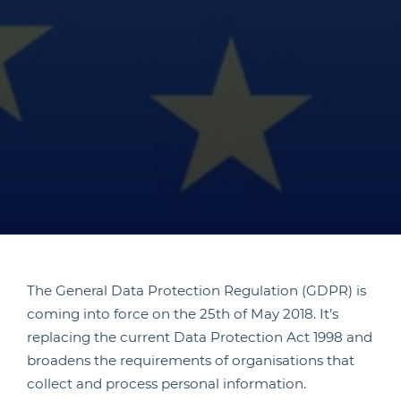
The General Data Protection Regulation (GDPR) is
coming into force on the 25th of May 2018. It’s
replacing the current Data Protection Act 1998 and
broadens the requirements of organisations that
collect and process personal information.