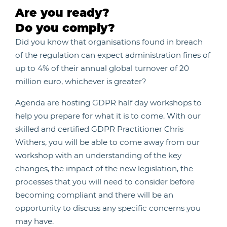
Are you ready?
Do you comply?
Did you know that organisations found in breach
of the regulation can expect administration fines of
up to 4% of their annual global turnover of 20
million euro, whichever is greater?
Agenda are hosting GDPR half day workshops to
help you prepare for what it is to come. With our
skilled and certified GDPR Practitioner Chris
Withers, you will be able to come away from our
workshop with an understanding of the key
changes, the impact of the new legislation, the
processes that you will need to consider before
becoming compliant and there will be an
opportunity to discuss any specific concerns you
may have.