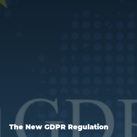
The New GDPR Regulation