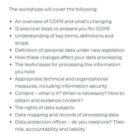
The workshops will cover the following:
An overview of GDPR and what’s changing
12 practical steps to prepare you for GDPR
Understanding of key terms, definitions and
scope
Definition of personal data under new legislation
How these changes affect your data processing
The lawful basis for processing the information
you hold
Appropriate technical and organizational
measures, including information security
Consent – what is it? When is necessary? How to
obtain and evidence consent?
The rights of data subjects
Data mapping and records of processing data
Data protection officer – do you need one? Their
role, accountability and liability