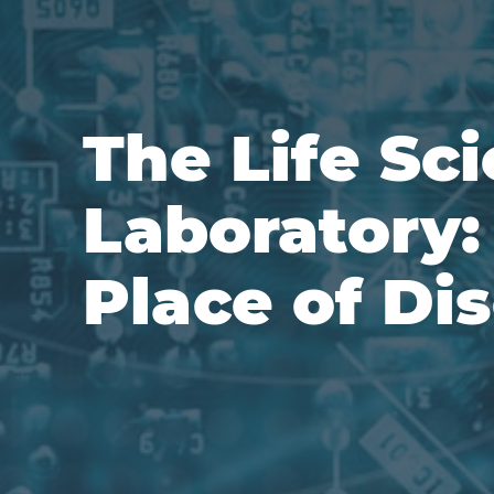
The Life Sc
Laboratory:
Place of Di