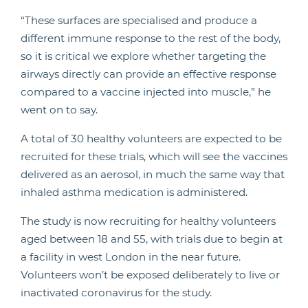
“These surfaces are specialised and produce a
different immune response to the rest of the body,
so it is critical we explore whether targeting the
airways directly can provide an effective response
compared to a vaccine injected into muscle,” he
went on to say.
A total of 30 healthy volunteers are expected to be
recruited for these trials, which will see the vaccines
delivered as an aerosol, in much the same way that
inhaled asthma medication is administered.
The study is now recruiting for healthy volunteers
aged between 18 and 55, with trials due to begin at
a facility in west London in the near future.
Volunteers won’t be exposed deliberately to live or
inactivated coronavirus for the study.