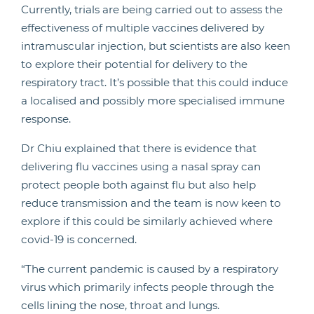
Currently, trials are being carried out to assess the
effectiveness of multiple vaccines delivered by
intramuscular injection, but scientists are also keen
to explore their potential for delivery to the
respiratory tract. It’s possible that this could induce
a localised and possibly more specialised immune
response.
Dr Chiu explained that there is evidence that
delivering flu vaccines using a nasal spray can
protect people both against flu but also help
reduce transmission and the team is now keen to
explore if this could be similarly achieved where
covid-19 is concerned.
“The current pandemic is caused by a respiratory
virus which primarily infects people through the
cells lining the nose, throat and lungs.