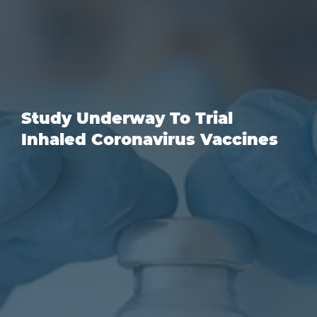
Study Underway To Trial
Inhaled Coronavirus Vaccines