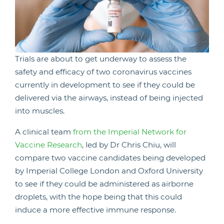
Trials are about to get underway to assess the
safety and efficacy of two coronavirus vaccines
currently in development to see if they could be
delivered via the airways, instead of being injected
into muscles.
A clinical team
from the Imperial Network for
Vaccine Research
, led by Dr Chris Chiu, will
compare two vaccine candidates being developed
by Imperial College London and Oxford University
to see if they could be administered as airborne
droplets, with the hope being that this could
induce a more effective immune response.