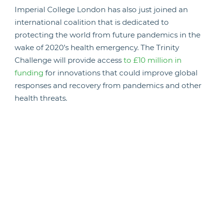
Imperial College London has also just joined an
international coalition that is dedicated to
protecting the world from future pandemics in the
wake of 2020’s health emergency. The Trinity
Challenge will provide access
to £10 million in
funding
for innovations that could improve global
responses and recovery from pandemics and other
health threats.
The Challenge calls on participants to make use of
data and analytics to learn and share lessons from
the coronavirus crisis, driving innovation and
advances in behavioural sciences, economics and
epidemiology.
Launching the Challenge, Dame Sally Davies –
former UK chief medical officer – observed that
there will be another pandemic and now is the