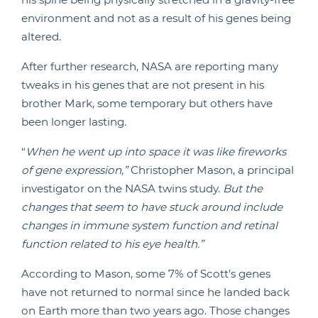
environment and not as a result of his genes being
altered.
After further research, NASA are reporting many
tweaks in his genes that are not present in his
brother Mark, some temporary but others have
been longer lasting.
“
When he went up into space it was like fireworks
of gene expression,”
Christopher Mason, a principal
investigator on the NASA twins study.
But the
changes that seem to have stuck around include
changes in immune system function and retinal
function related to his eye health.”
According to Mason, some 7% of Scott’s genes
have not returned to normal since he landed back
on Earth more than two years ago. Those changes