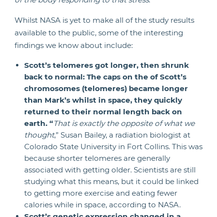
Whilst NASA is yet to make all of the study results
available to the public, some of the interesting
findings we know about include:
Scott’s telomeres got longer, then shrunk
back to normal: The caps on the of Scott’s
chromosomes (telomeres) became longer
than Mark’s whilst in space, they quickly
returned to their normal length back on
earth. “
That is exactly the opposite of what we
thought
,” Susan Bailey, a radiation biologist at
Colorado State University in Fort Collins. This was
because shorter telomeres are generally
associated with getting older. Scientists are still
studying what this means, but it could be linked
to getting more exercise and eating fewer
calories while in space, according to NASA.
Scott’s genetic expression changed in a