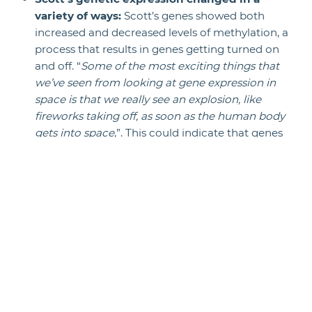
variety of ways:
Scott’s genes showed both
increased and decreased levels of methylation, a
process that results in genes getting turned on
and off. “
Some of the most exciting things that
we’ve seen from looking at gene expression in
space is that we really see an explosion, like
fireworks taking off, as soon as the human body
gets into space
,”. This could indicate that genes
are more sensitive to a changing environment
whether on Earth or in space.
The twins hosted different gut
bacteria:
Researchers noted differences
between Scott’s and Mark’s gut bacteria
(essentially the microbes that aid in digestion)
throughout the year-long study. This was
probably a result of their different diets and
environments, NASA said.
Scientists are looking for what they’re