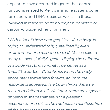
appear to have occurred in genes that control
functions related to Kelly’s immune system, bone
formation, and DNA repair, as well as in those
involved in responding to an oxygen-depleted or
carbon-dioxide rich environment.
“
With a lot of these changes, it’s as if the body is
trying to understand this, quite literally, alien
environment and respond to that
” Mason said.In
many respects, “
Kelly’s genes display the hallmarks
of a body reacting to what it perceives as a
threat”
he added. “
Oftentimes when the body
encounters something foreign, an immune
response is activated. The body thinks there’s a
reason to defend itself. We know there are aspects
of being in space that are not a pleasant
experience, and this is the molecular manifestation
of the body responding to that stress
.”