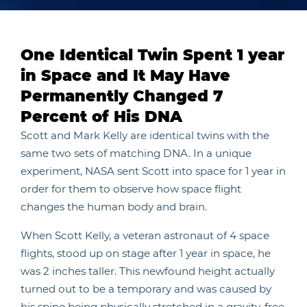
One Identical Twin Spent 1 year
in Space and It May Have
Permanently Changed 7
Percent of His DNA
Scott and Mark Kelly are identical twins with the
same two sets of matching DNA. In a unique
experiment, NASA sent Scott into space for 1 year in
order for them to observe how space flight
changes the human body and brain.
When Scott Kelly, a veteran astronaut of 4 space
flights, stood up on stage after 1 year in space, he
was 2 inches taller. This newfound height actually
turned out to be a temporary and was caused by
his spine being physically stretched in a gravity-free