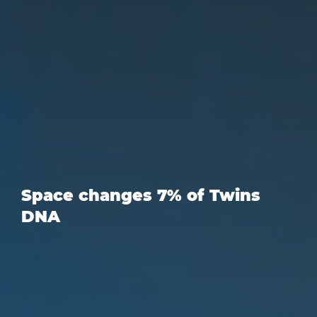
Space changes 7% of Twins
DNA