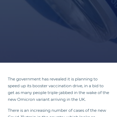
The government has revealed it is planning to
speed up its booster vaccination drive, in a bid to
get as many people triple-jabbed in the wake of the
new Omicron variant arriving in the UK.
There is an increasing number of cases of the new