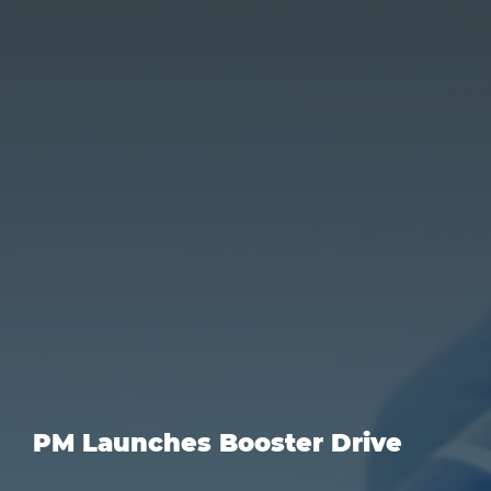
PM Launches Booster Drive