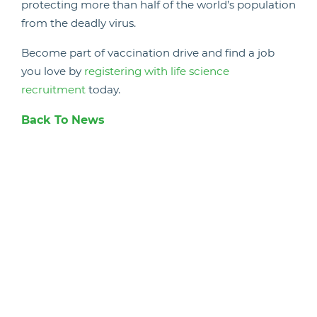
protecting more than half of the world’s population
from the deadly virus.
Become part of vaccination drive and find a job
you love by
registering with life science
recruitment
today.
Back To News
Candidate Hub
Work With Animals
Register
Current Vacancies