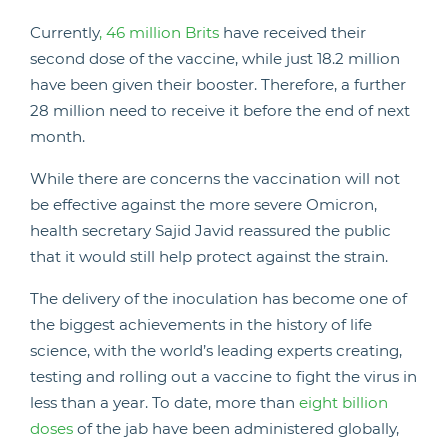
Currently
, 46 million Brits
have received their
second dose of the vaccine, while just 18.2 million
have been given their booster. Therefore, a further
28 million need to receive it before the end of next
month.
While there are concerns the vaccination will not
be effective against the more severe Omicron,
health secretary Sajid Javid reassured the public
that it would still help protect against the strain.
The delivery of the inoculation has become one of
the biggest achievements in the history of life
science, with the world’s leading experts creating,
testing and rolling out a vaccine to fight the virus in
less than a year. To date, more than
eight billion
doses
of the jab have been administered globally,