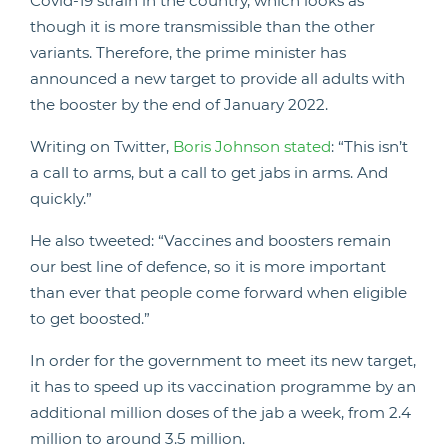
Covid-19 strain in the country, which looks as
though it is more transmissible than the other
variants. Therefore, the prime minister has
announced a new target to provide all adults with
the booster by the end of January 2022.
Writing on Twitter,
Boris Johnson stated
: “This isn’t
a call to arms, but a call to get jabs in arms. And
quickly.”
He also tweeted: “Vaccines and boosters remain
our best line of defence, so it is more important
than ever that people come forward when eligible
to get boosted.”
In order for the government to meet its new target,
it has to speed up its vaccination programme by an
additional million doses of the jab a week, from 2.4
million to around 3.5 million.