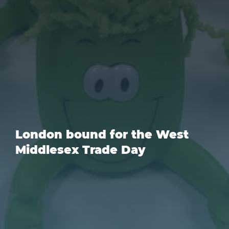
London bound for the West
Middlesex Trade Day