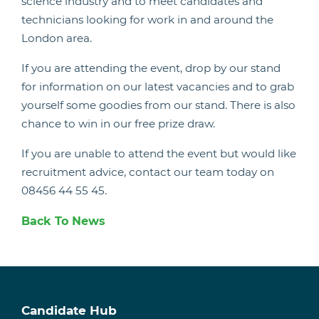
science industry and to meet candidates and
technicians looking for work in and around the
London area.
If you are attending the event, drop by our stand
for information on our latest vacancies and to grab
yourself some goodies from our stand. There is also
chance to win in our free prize draw.
If you are unable to attend the event but would like
recruitment advice, contact our team today on
08456 44 55 45.
Back To News
Candidate Hub