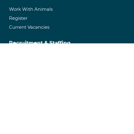
Work With Animals
Register
Current Vacancies
Recruitment & Staffing
Temporary Staffing
Permanent Recruitment
Specialisms
Facility Management
Manage Your Facility
Research Space
Consultancy