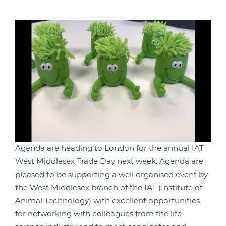
Agenda are heading to London for the annual IAT
West Middlesex Trade Day next week. Agenda are
pleased to be supporting a well organised event by
the West Middlesex branch of the IAT (Institute of
Animal Technology) with excellent opportunities
for networking with colleagues from the life