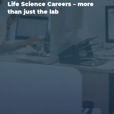
Life Science Careers – more
than just the lab