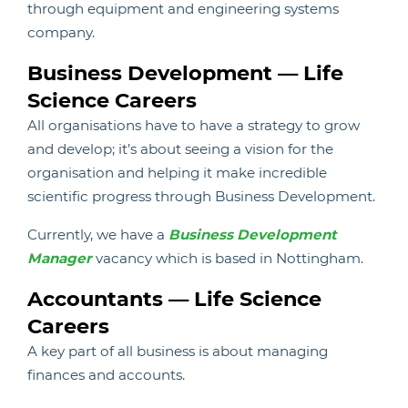
through equipment and engineering systems
company.
Business Development — Life
Science Careers
All organisations have to have a strategy to grow
and develop; it’s about seeing a vision for the
organisation and helping it make incredible
scientific progress through Business Development.
Currently, we have a
Business Development
Manager
vacancy which is based in Nottingham.
Accountants — Life Science
Careers
A key part of all business is about managing
finances and accounts.