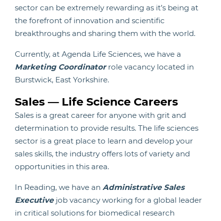
sector can be extremely rewarding as it’s being at
the forefront of innovation and scientific
breakthroughs and sharing them with the world.
Currently, at Agenda Life Sciences, we have a
Marketing Coordinator
role vacancy located in
Burstwick, East Yorkshire.
Sales — Life Science Careers
Sales is a great career for anyone with grit and
determination to provide results. The life sciences
sector is a great place to learn and develop your
sales skills, the industry offers lots of variety and
opportunities in this area.
In Reading, we have an
Administrative Sales
Executive
job vacancy working for a global leader
in critical solutions for biomedical research