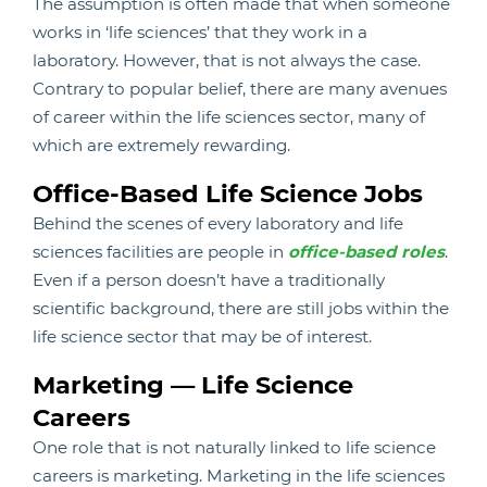
The assumption is often made that when someone
works in ‘life sciences’ that they work in a
laboratory. However, that is not always the case.
Contrary to popular belief, there are many avenues
of career within the life sciences sector, many of
which are extremely rewarding.
Office-Based Life Science Jobs
Behind the scenes of every laboratory and life
sciences facilities are people in
office-based roles
.
Even if a person doesn’t have a traditionally
scientific background, there are still jobs within the
life science sector that may be of interest.
Marketing — Life Science
Careers
One role that is not naturally linked to life science
careers is marketing. Marketing in the life sciences