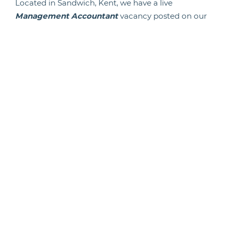
Located in Sandwich, Kent, we have a live
Management Accountant
vacancy posted on our
Agenda Life Sciences website.
Click the link below to see a full list of life
science job vacancies.
Back To News
Candidate Hub
Work With Animals
Register
Current Vacancies