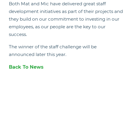
Both Mat and Mic have delivered great staff
development initiatives as part of their projects and
they build on our commitment to investing in our
employees, as our people are the key to our
success.
The winner of the staff challenge will be
announced later this year.
Back To News
Candidate Hub
Work With Animals
Register