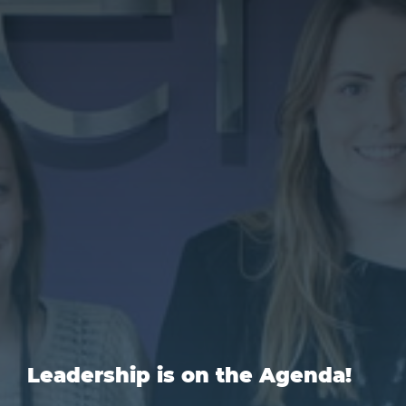
Leadership is on the Agenda!