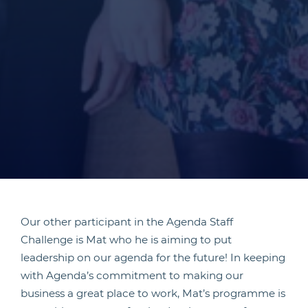
Our other participant in the Agenda Staff
Challenge is Mat who he is aiming to put
leadership on our agenda for the future! In keeping
with Agenda’s commitment to making our
business a great place to work, Mat’s programme is