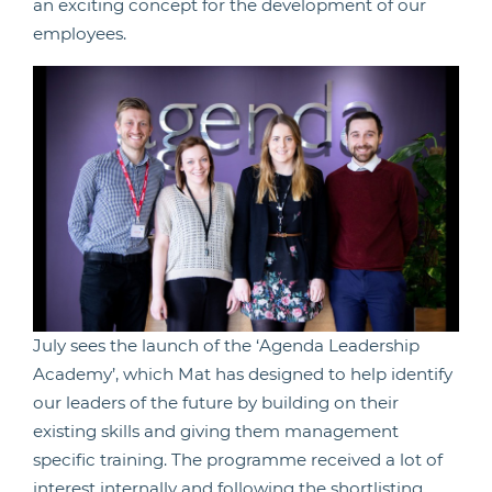
an exciting concept for the development of our
employees.
July sees the launch of the ‘Agenda Leadership
Academy’, which Mat has designed to help identify
our leaders of the future by building on their
existing skills and giving them management
specific training. The programme received a lot of
interest internally and following the shortlisting