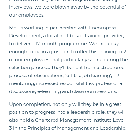
interviews, we were blown away by the potential of
our employees.
Mat is working in partnership with Encompass
Development, a local hull-based training provider,
to deliver a 12-month programme. We are lucky
enough to be in a position to offer this training to 2
of our employees that particularly shone during the
selection process. They’ll benefit from a structured
process of observations, ‘off the job learning’, 1-2-1
mentoring, increased responsibilities, professional
discussions, e-learning and classroom sessions.
Upon completion, not only will they be in a great
position to progress into a leadership role, they will
also hold a Chartered Management Institute Level
3 in the Principles of Management and Leadership.