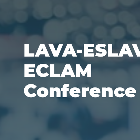
LAVA-ESLA
ECLAM
Conference