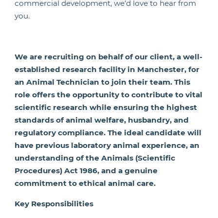
commercial development, we’d love to hear from
you.
We are recruiting on behalf of our client, a well-
established research facility in Manchester, for
an Animal Technician to join their team. This
role offers the opportunity to contribute to vital
scientific research while ensuring the highest
standards of animal welfare, husbandry, and
regulatory compliance. The ideal candidate will
have previous laboratory animal experience, an
understanding of the Animals (Scientific
Procedures) Act 1986, and a genuine
commitment to ethical animal care.
Key Responsibilities