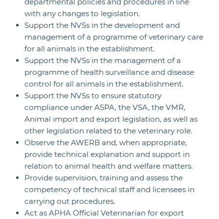
departmental policies and procedures in line
with any changes to legislation.
Support the NVSs in the development and
management of a programme of veterinary care
for all animals in the establishment.
Support the NVSs in the management of a
programme of health surveillance and disease
control for all animals in the establishment.
Support the NVSs to ensure statutory
compliance under ASPA, the VSA, the VMR,
Animal import and export legislation, as well as
other legislation related to the veterinary role.
Observe the AWERB and, when appropriate,
provide technical explanation and support in
relation to animal health and welfare matters.
Provide supervision, training and assess the
competency of technical staff and licensees in
carrying out procedures.
Act as APHA Official Veterinarian for export