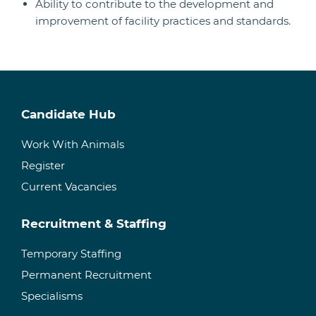
Ability to contribute to the development and
improvement of facility practices and standards.
Candidate Hub
Work With Animals
Register
Current Vacancies
Recruitment & Staffing
Temporary Staffing
Permanent Recruitment
Specialisms