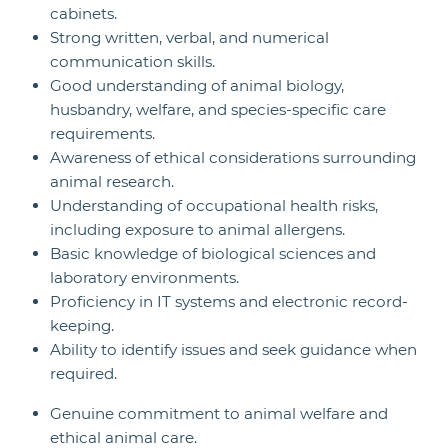
cabinets.
Strong written, verbal, and numerical
communication skills.
Good understanding of animal biology,
husbandry, welfare, and species-specific care
requirements.
Awareness of ethical considerations surrounding
animal research.
Understanding of occupational health risks,
including exposure to animal allergens.
Basic knowledge of biological sciences and
laboratory environments.
Proficiency in IT systems and electronic record-
keeping.
Ability to identify issues and seek guidance when
required.
Genuine commitment to animal welfare and
ethical animal care.