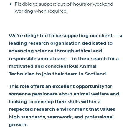
Flexible to support out-of-hours or weekend
working when required.
We’re delighted to be supporting our client — a
leading research organisation dedicated to
advancing science through ethical and
responsible animal care — in their search for a
motivated and conscientious Animal
Technician to join their team in Scotland.
This role offers an excellent opportunity for
someone passionate about animal welfare and
looking to develop their skills within a
respected research environment that values
high standards, teamwork, and professional
growth.