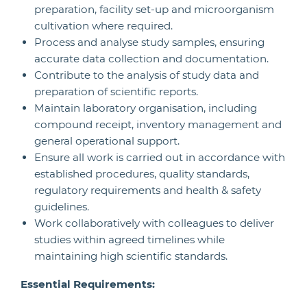
preparation, facility set-up and microorganism
cultivation where required.
Process and analyse study samples, ensuring
accurate data collection and documentation.
Contribute to the analysis of study data and
preparation of scientific reports.
Maintain laboratory organisation, including
compound receipt, inventory management and
general operational support.
Ensure all work is carried out in accordance with
established procedures, quality standards,
regulatory requirements and health & safety
guidelines.
Work collaboratively with colleagues to deliver
studies within agreed timelines while
maintaining high scientific standards.
Essential Requirements: