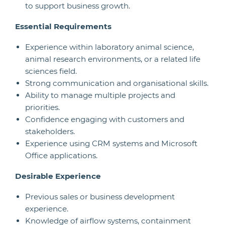
to support business growth.
Essential Requirements
Experience within laboratory animal science,
animal research environments, or a related life
sciences field.
Strong communication and organisational skills.
Ability to manage multiple projects and
priorities.
Confidence engaging with customers and
stakeholders.
Experience using CRM systems and Microsoft
Office applications.
Desirable Experience
Previous sales or business development
experience.
Knowledge of airflow systems, containment