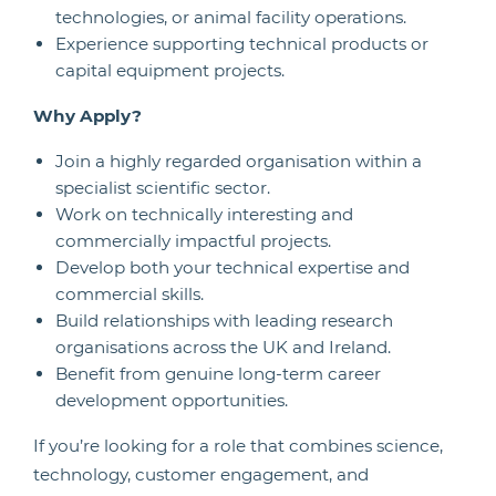
technologies, or animal facility operations.
Experience supporting technical products or
capital equipment projects.
Why Apply?
Join a highly regarded organisation within a
specialist scientific sector.
Work on technically interesting and
commercially impactful projects.
Develop both your technical expertise and
commercial skills.
Build relationships with leading research
organisations across the UK and Ireland.
Benefit from genuine long-term career
development opportunities.
If you’re looking for a role that combines science,
technology, customer engagement, and