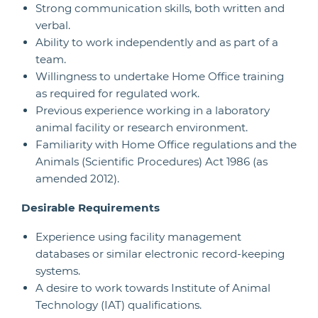
Strong communication skills, both written and
verbal.
Ability to work independently and as part of a
team.
Willingness to undertake Home Office training
as required for regulated work.
Previous experience working in a laboratory
animal facility or research environment.
Familiarity with Home Office regulations and the
Animals (Scientific Procedures) Act 1986 (as
amended 2012).
Desirable Requirements
Experience using facility management
databases or similar electronic record-keeping
systems.
A desire to work towards Institute of Animal
Technology (IAT) qualifications.