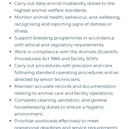
Carry out daily animal husbandry duties to the
highest animal welfare standards.
Monitor animal health, behaviour, and wellbeing,
recognising and reporting signs of distress or
illness.
Support breeding programmes in accordance
with ethical and regulatory requirements.
Work in compliance with the Animals (Scientific
Procedures) Act 1986 and facility SOPs.
Carry out procedures with precision and care
following standard operating procedures and as
directed by senior technicians.
Maintain accurate records and documentation
relating to animal care and facility operations.
Complete cleaning, sanitation, and general
housekeeping duties to ensure a hygienic
environment.
Prioritise workloads effectively to meet
operational deadlines and service requirements.