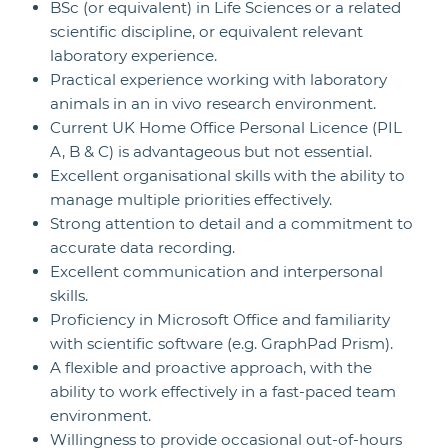
BSc (or equivalent) in Life Sciences or a related
scientific discipline, or equivalent relevant
laboratory experience.
Practical experience working with laboratory
animals in an in vivo research environment.
Current UK Home Office Personal Licence (PIL
A, B & C) is advantageous but not essential.
Excellent organisational skills with the ability to
manage multiple priorities effectively.
Strong attention to detail and a commitment to
accurate data recording.
Excellent communication and interpersonal
skills.
Proficiency in Microsoft Office and familiarity
with scientific software (e.g. GraphPad Prism).
A flexible and proactive approach, with the
ability to work effectively in a fast-paced team
environment.
Willingness to provide occasional out-of-hours