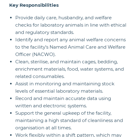
Key Responsibilities
Provide daily care, husbandry, and welfare
checks for laboratory animals in line with ethical
and regulatory standards.
Identify and report any animal welfare concerns
to the facility’s Named Animal Care and Welfare
Officer (NACWO).
Clean, sterilise, and maintain cages, bedding,
enrichment materials, food, water systems, and
related consumables.
Assist in monitoring and maintaining stock
levels of essential laboratory materials.
Record and maintain accurate data using
written and electronic systems.
Support the general upkeep of the facility,
maintaining a high standard of cleanliness and
organisation at all times.
Work flexibly within a shift pattern, which may