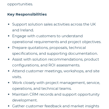
opportunities.
Key Responsibilities
Support solution sales activities across the UK
and Ireland.
Engage with customers to understand
operational requirements and project objectives.
Prepare quotations, proposals, technical
specifications, and supporting documentation.
Assist with solution recommendations, product
configurations, and ROI assessments.
Attend customer meetings, workshops, and site
visits.
Work closely with project management, service,
operations, and technical teams.
Maintain CRM records and support opportunity
development.
Gather customer feedback and market insights