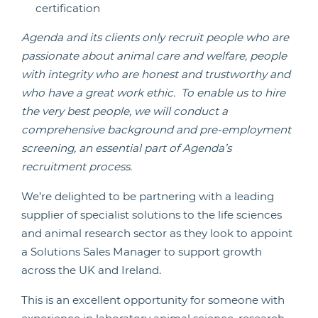
certification
Agenda and its clients only recruit people
who are
passionate about animal care and welfare, people
with integrity who are honest and trustworthy and
who have a great work ethic. To enable us to hire
the very best people, we will conduct a
comprehensive background and pre-employment
screening, an essential part of Agenda’s
recruitment process.
We’re delighted to be partnering with a leading
supplier of specialist solutions to the life sciences
and animal research sector as they look to appoint
a Solutions Sales Manager to support growth
across the UK and Ireland.
This is an excellent opportunity for someone with