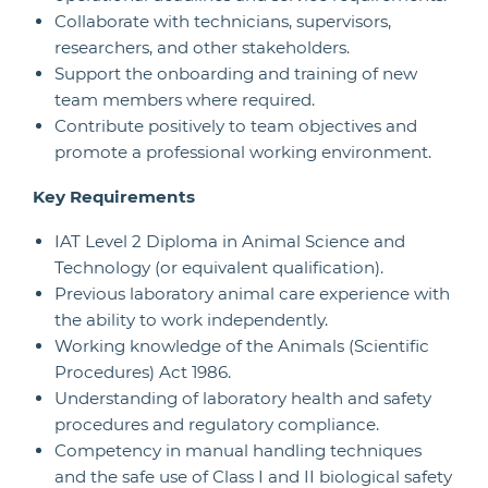
Collaborate with technicians, supervisors,
researchers, and other stakeholders.
Support the onboarding and training of new
team members where required.
Contribute positively to team objectives and
promote a professional working environment.
Key Requirements
IAT Level 2 Diploma in Animal Science and
Technology (or equivalent qualification).
Previous laboratory animal care experience with
the ability to work independently.
Working knowledge of the Animals (Scientific
Procedures) Act 1986.
Understanding of laboratory health and safety
procedures and regulatory compliance.
Competency in manual handling techniques
and the safe use of Class I and II biological safety