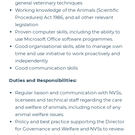
general veterinary techniques
Working knowledge of the Animals (Scientific
Procedures) Act 1986, and all other relevant
legislation
Proven computer skills, including the ability to
use Microsoft Office software programmes.
Good organisational skills, able to manage own
time and use initiative to work proactively and
independently
Good communication skills
Duties and Responsibilities:
Regular liaison and communication with NVSs,
licensees and technical staff regarding the care
and welfare of animals, including notice of any
animal welfare issues.
Policy and best practice supporting the Director
for Governance and Welfare and NVSs to review