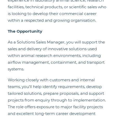
experience in laboratory animal science, research
facilities, technical products, or scientific sales who
is looking to develop their commercial career
within a respected and growing organisation.
The Opportunity
As a Solutions Sales Manager, you will support the
sales and delivery of innovative solutions used
within animal research environments, including
airflow management, containment, and transport
systems.
Working closely with customers and internal
teams, you’ll help identify requirements, develop
tailored solutions, prepare proposals, and support
projects from enquiry through to implementation.
The role offers exposure to major facility projects
and excellent long-term career development