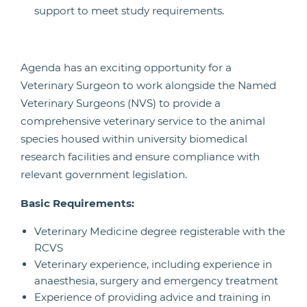
support to meet study requirements.
Agenda has an exciting opportunity for a
Veterinary Surgeon to work alongside the Named
Veterinary Surgeons (NVS) to provide a
comprehensive veterinary service to the animal
species housed within university biomedical
research facilities and ensure compliance with
relevant government legislation.
Basic Requirements:
Veterinary Medicine degree registerable with the
RCVS
Veterinary experience, including experience in
anaesthesia, surgery and emergency treatment
Experience of providing advice and training in