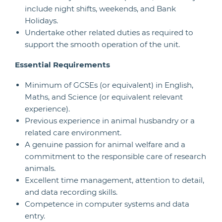
include night shifts, weekends, and Bank
Holidays.
Undertake other related duties as required to
support the smooth operation of the unit.
Essential Requirements
Minimum of GCSEs (or equivalent) in English,
Maths, and Science (or equivalent relevant
experience).
Previous experience in animal husbandry or a
related care environment.
A genuine passion for animal welfare and a
commitment to the responsible care of research
animals.
Excellent time management, attention to detail,
and data recording skills.
Competence in computer systems and data
entry.