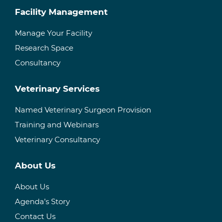
Facility Management
Manage Your Facility
Research Space
Consultancy
Veterinary Services
Named Veterinary Surgeon Provision
Training and Webinars
Veterinary Consultancy
About Us
About Us
Agenda’s Story
Contact Us