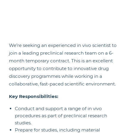
We’re seeking an experienced in vivo scientist to
join a leading preclinical research team on a 6-
month temporary contract. This is an excellent
opportunity to contribute to innovative drug
discovery programmes while working in a
collaborative, fast-paced scientific environment.
Key Responsibilities:
Conduct and support a range of in vivo
procedures as part of preclinical research
studies.
Prepare for studies, including material