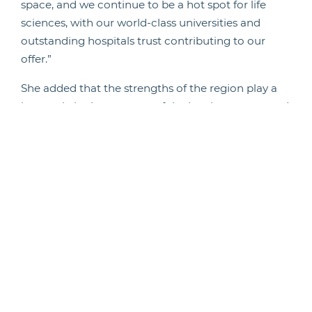
space, and we continue to be a hot spot for life
sciences, with our world-class universities and
outstanding hospitals trust contributing to our
offer.”
She added that the strengths of the region play a
huge role in the recovery of the local economy and
that it was ‘promising’ to see businesses
recognising the area as a ‘northern hub city’, as
many firms look to move away from London-based
headquarters, seeking a batter quality of life and a
fantastic talent pool.
“Newcastle City Council will continue to work hard
to make sure our indigenous businesses get the
support they need, create good quality well-paid
jobs and help us retain graduates from our
excellent universities,” she concluded.