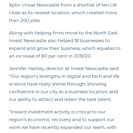
Xplor chose Newcastle from a shortlist of ten UK
cities as its newest location, which created more
than 200 jobs.
Along with helping firms move to the North East,
Invest Newcastle also helped 18 businesses to
expand and grow their business, which equates to
an increase of 80 per cent in 2019/20.
Jennifer Hartley, director at Invest Newcastle said:
“Our region’s strengths in digital and tech and life
science have really shone through, showing
confidence in our city as a business location, and
our ability to attract and retain the best talent.
“Inward investment activity is critical to our
region’s economic recovery and to support our
work we have recently expanded our team, with