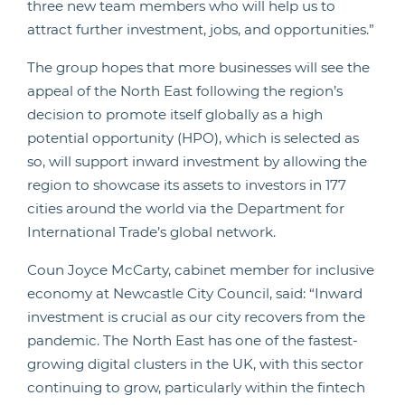
three new team members who will help us to
attract further investment, jobs, and opportunities.”
The group hopes that more businesses will see the
appeal of the North East following the region’s
decision to promote itself globally as a high
potential opportunity (HPO), which is selected as
so, will support inward investment by allowing the
region to showcase its assets to investors in 177
cities around the world via the Department for
International Trade’s global network.
Coun Joyce McCarty, cabinet member for inclusive
economy at Newcastle City Council, said: “Inward
investment is crucial as our city recovers from the
pandemic. The North East has one of the fastest-
growing digital clusters in the UK, with this sector
continuing to grow, particularly within the fintech