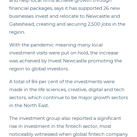
and help local firms achieve growth through
financial packages, says it has supported 26 new
businesses invest and relocate to Newcastle and
Gateshead, creating and securing 2,500 jobs in the
region.
With the pandemic meaning many local
investment visits were put on hold, the increase
was achieved by Invest Newcastle promoting the
region to global investors.
A total of 84 per cent of the investments were
made in the life sciences, creative, digital and tech
sectors, which continue to be major growth sectors
in the North East.
The investment group also reported a significant
rise in investment in the fintech sector, most
noticeably witnessed when global fintech company