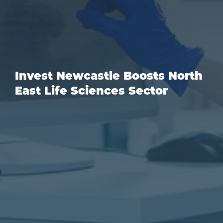
Invest Newcastle Boosts North
East Life Sciences Sector