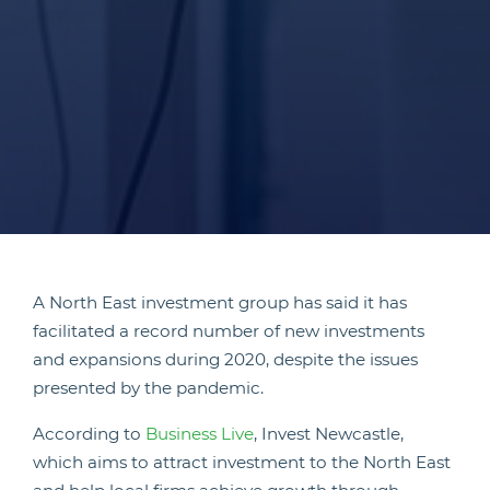
A North East investment group has said it has
facilitated a record number of new investments
and expansions during 2020, despite the issues
presented by the pandemic.
According to
Business Live
, Invest Newcastle,
which aims to attract investment to the North East