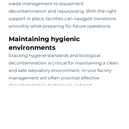
waste management to equipment
decontamination and repurposing. With the right
support in place, facilities can navigate transitions
smoothly while preparing for future operations.
Maintaining hygienic
environments
Exacting hygiene standards and biological
decontamination is critical for maintaining a clean
and safe laboratory environment. In-vivo facility
management will often prioritise effective
decontamination techniques and post-
decontamination validation, ensuring compliance
with hygiene standards and protecting the integrity
of the research.
Reliable animal transport service
Research continuity depends on the safe and