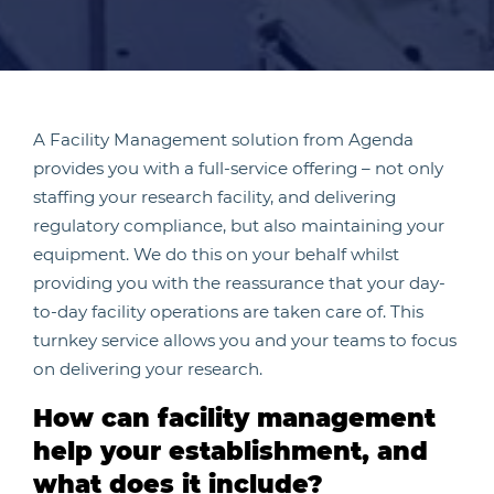
A Facility Management solution from Agenda
provides you with a full-service offering – not only
staffing your research facility, and delivering
regulatory compliance, but also maintaining your
equipment. We do this on your behalf whilst
providing you with the reassurance that your day-
to-day facility operations are taken care of. This
turnkey service allows you and your teams to focus
on delivering your research.
How can facility management
help your establishment, and
what does it include?