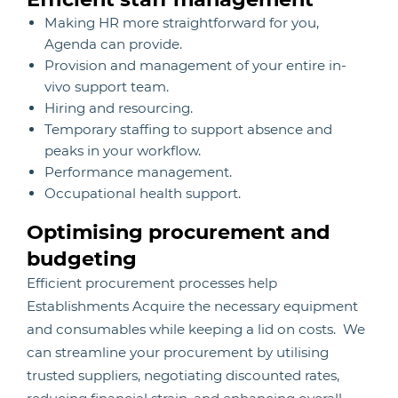
Making HR more straightforward for you,
Agenda can provide.
Provision and management of your entire in-
vivo support team.
Hiring and resourcing.
Temporary staffing to support absence and
peaks in your workflow.
Performance management.
Occupational health support.
Optimising procurement and
budgeting
Efficient procurement processes help
Establishments Acquire the necessary equipment
and consumables while keeping a lid on costs. We
can streamline your procurement by utilising
trusted suppliers, negotiating discounted rates,