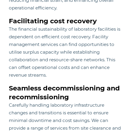
reducing financial strain, and enhancing overall
operational efficiency.
Facilitating cost recovery
The financial sustainability of laboratory facilities is
dependent on efficient cost recovery. Facility
management services can find opportunities to
utilise surplus capacity while establishing
collaboration and resource-share networks. This
can offset operational costs and can enhance
revenue streams.
Seamless decommissioning and
recommissioning
Carefully handling laboratory infrastructure
changes and transitions is essential to ensure
minimal downtime and cost savings. We can
provide a range of services from site clearance and