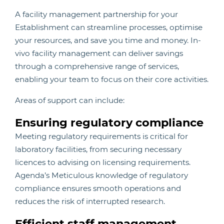
A facility management partnership for your
Establishment can streamline processes, optimise
your resources, and save you time and money. In-
vivo facility management can deliver savings
through a comprehensive range of services,
enabling your team to focus on their core activities.
Areas of support can include:
Ensuring regulatory compliance
Meeting regulatory requirements is critical for
laboratory facilities, from securing necessary
licences to advising on licensing requirements.
Agenda’s Meticulous knowledge of regulatory
compliance ensures smooth operations and
reduces the risk of interrupted research.
Efficient staff management