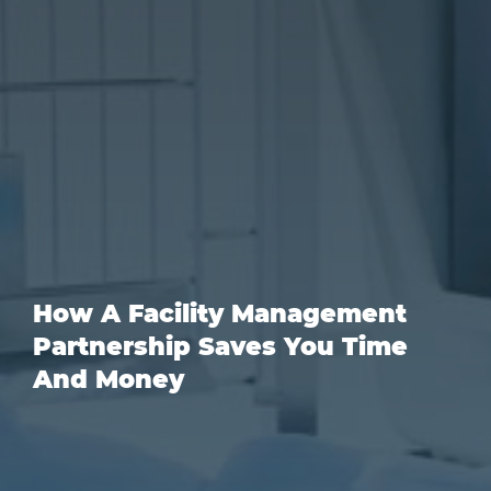
How A Facility Management
Partnership Saves You Time
And Money