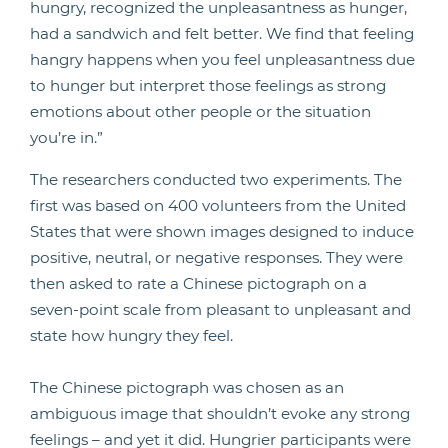
hungry, recognized the unpleasantness as hunger,
had a sandwich and felt better. We find that feeling
hangry happens when you feel unpleasantness due
to hunger but interpret those feelings as strong
emotions about other people or the situation
you’re in.”
The researchers conducted two experiments. The
first was based on 400 volunteers from the United
States that were shown images designed to induce
positive, neutral, or negative responses. They were
then asked to rate a Chinese pictograph on a
seven-point scale from pleasant to unpleasant and
state how hungry they feel.
The Chinese pictograph was chosen as an
ambiguous image that shouldn’t evoke any strong
feelings – and yet it did. Hungrier participants were