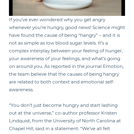
If you’ve ever wondered why you get angry
whenever you’re hungry, good news! Science might
have found the cause of being “hangry” – and it is
not as simple as low blood sugar levels. It’s a
complex interplay between your feeling of hunger,
your awareness of your feelings, and what’s going
on around you. As reported in the journal Emotion,
the team believe that the causes of being hangry
are related to both context and emotional self-
awareness.
“You don’t just become hungry and start lashing
out at the universe,” co-author professor Kristen
Lindquist, from the University of North Carolina at
Chapel Hill, said in a statement. “We’ve all felt