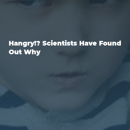
Hangry!? Scientists Have Found
Out Why