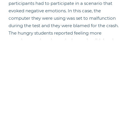
participants had to participate in a scenario that
evoked negative emotions. In this case, the
computer they were using was set to malfunction
during the test and they were blamed for the crash.
The hungry students reported feeling more
negative emotions, but only those who didn’t write
about their emotions previously.
“Our bodies play a powerful role in shaping our
moment-to-moment experiences,
perceptions, and behaviours – whether we are
hungry versus full, tired versus rested or sick versus
healthy,” said MacCormack. “This means that it’s
important to take care of our bodies, to pay
attention to those bodily signals and not discount
them, because they matter not just for our long-
term mental health, but also for the day-to-day