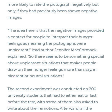
more likely to rate the pictograph negatively, but
only if they had previously been shown negative
images.
“The idea here is that the negative images provided
a context for people to interpret their hunger
feelings as meaning the pictographs were
unpleasant,” lead author Jennifer MacCormack
explained. “So there seems to be something special
about unpleasant situations that makes people
draw on their hunger feelings more than, say, in
pleasant or neutral situations.”
The second experiment was conducted on 200
university students that had to either eat or fast
before the test, with some of them also asked to
write about their emotions. Afterward, all the