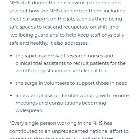
NHS staff during the coronavirus pandemic and
sets out how the NHS can embed them, including
practical support on the job, such as there being
safe spaces to rest and recuperate on shift, and
‘wellbeing guardians’ to help keep staff physically
safe and healthy. It also addresses:
the rapid assembly of research nurses and
clinical trial assistants to recruit patients for the
world’s biggest randomised clinical trial
the surge in volunteers to support those in need
a new emphasis on flexible working with remote
meetings and consultations becoming
widespread
“Every single person working in the NHS has
contributed to an unprecedented national effort to