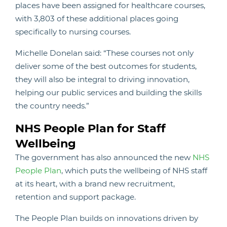
places have been assigned for healthcare courses,
with 3,803 of these additional places going
specifically to nursing courses.
Michelle Donelan said: “These courses not only
deliver some of the best outcomes for students,
they will also be integral to driving innovation,
helping our public services and building the skills
the country needs.”
NHS People Plan for Staff
Wellbeing
The government has also announced the new
NHS
People Plan
, which puts the wellbeing of NHS staff
at its heart, with a brand new recruitment,
retention and support package.
The People Plan builds on innovations driven by