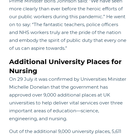
Prime Minister Boris Johnson said: “We have seen
more clearly than ever before the heroic efforts of
our public workers during this pandemic.” He went
on to say: “The fantastic teachers, police officers
and NHS workers truly are the pride of the nation
and embody the spirit of public duty that every one
of us can aspire towards.”
Additional University Places for
Nursing
On 29 July it was confirmed by Universities Minister
Michelle Donelan that the government has
approved over 9,000 additional places at UK
universities to help deliver vital services over three
important areas of education—science,
engineering, and nursing.
Out of the additional 9,000 university places, 5,611