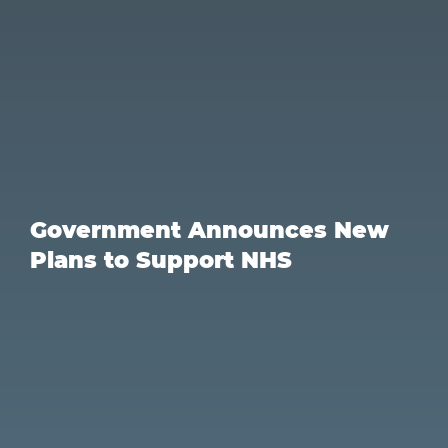
Government Announces New
Plans to Support NHS