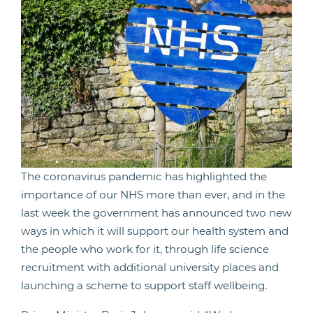
The coronavirus pandemic has highlighted the
importance of our NHS more than ever, and in the
last week the government has announced two new
ways in which it will support our health system and
the people who work for it, through life science
recruitment with additional university places and
launching a scheme to support staff wellbeing.