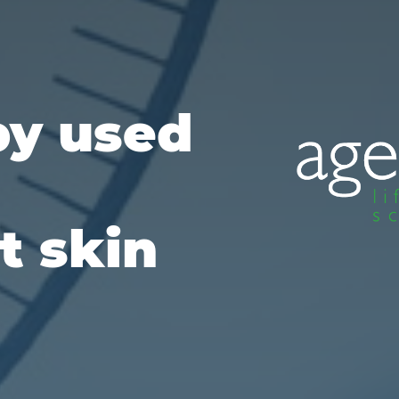
py used
t skin