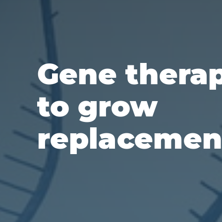
Gene thera
to grow
replacemen