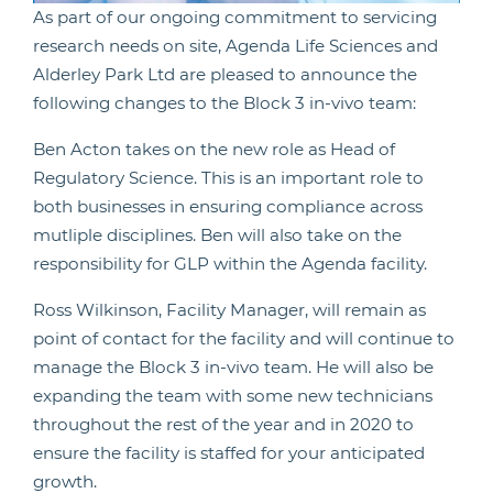
As part of our ongoing commitment to servicing
research needs on site, Agenda Life Sciences and
Alderley Park Ltd are pleased to announce the
following changes to the Block 3 in-vivo team:
Ben Acton takes on the new role as Head of
Regulatory Science. This is an important role to
both businesses in ensuring compliance across
mutliple disciplines. Ben will also take on the
responsibility for GLP within the Agenda facility.
Ross Wilkinson, Facility Manager, will remain as
point of contact for the facility and will continue to
manage the Block 3 in-vivo team. He will also be
expanding the team with some new technicians
throughout the rest of the year and in 2020 to
ensure the facility is staffed for your anticipated
growth.