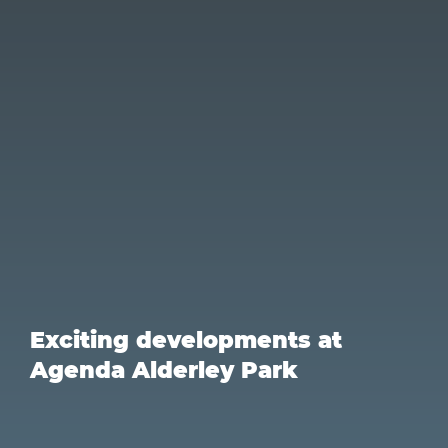
Exciting developments at
Agenda Alderley Park