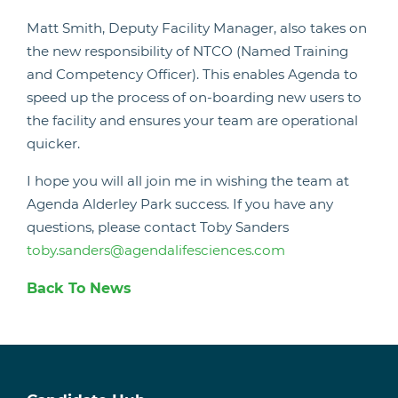
Matt Smith, Deputy Facility Manager, also takes on
the new responsibility of NTCO (Named Training
and Competency Officer). This enables Agenda to
speed up the process of on-boarding new users to
the facility and ensures your team are operational
quicker.
I hope you will all join me in wishing the team at
Agenda Alderley Park success. If you have any
questions, please contact Toby Sanders
toby.sanders@agendalifesciences.com
Back To News