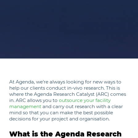
At Agenda, we’re always looking for new ways to
help our clients conduct in-vivo research. This is
where the Agenda Research Catalyst (ARC) comes
in. ARC allows you to
outsource your facility
management
and carry out research with a clear
mind so that you can make the best possible
decisions for your project and organisation.
What is the Agenda Research