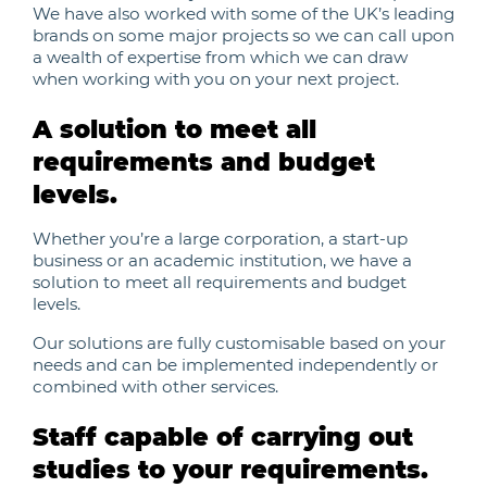
We have also worked with some of the UK’s leading
brands on some major projects so we can call upon
a wealth of expertise from which we can draw
when working with you on your next project.
A solution to meet all
requirements and budget
levels.
Whether you’re a large corporation, a start-up
business or an academic institution, we have a
solution to meet all requirements and budget
levels.
Our solutions are fully customisable based on your
needs and can be implemented independently or
combined with other services.
Staff capable of carrying out
studies to your requirements.