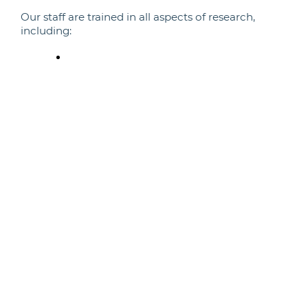
Our staff are trained in all aspects of research,
including:
Research methods and techniques
Surgical techniques
Husbandry and colony management
Veterinary care
Analysis and interpretation of data