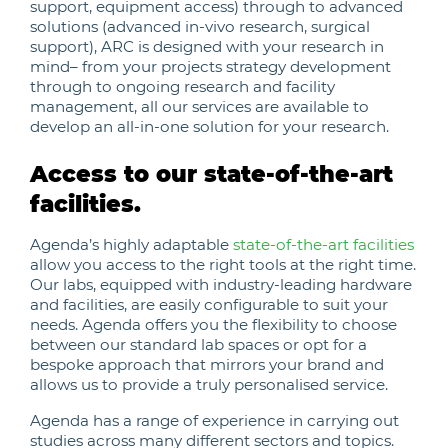
support, equipment access) through to advanced
solutions (advanced in-vivo research, surgical
support), ARC is designed with your research in
mind– from your projects strategy development
through to ongoing research and facility
management, all our services are available to
develop an all-in-one solution for your research.
Access to our state-of-the-art
facilities.
Agenda’s highly adaptable
state-of-the-art facilities
allow you access to the right tools at the right time.
Our labs, equipped with industry-leading hardware
and facilities, are easily configurable to suit your
needs. Agenda offers you the flexibility to choose
between our standard lab spaces or opt for a
bespoke approach that mirrors your brand and
allows us to provide a truly personalised service.
Agenda has a range of experience in carrying out
studies across many different sectors and topics.