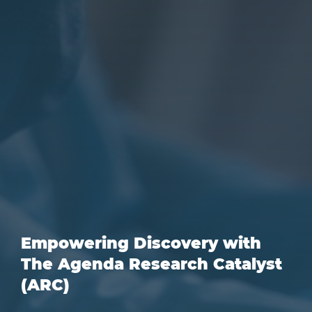
Empowering Discovery with
The Agenda Research Catalyst
(ARC)