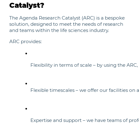
Catalyst?
The Agenda Research Catalyst (ARC) is a bespoke
solution, designed to meet the needs of research
and teams within the life sciences industry.
ARC provides:
Flexibility in terms of scale – by using the A
Flexible timescales – we offer our facilities o
Expertise and support – we have teams of profes