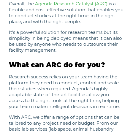
Overall, the
Agenda Research Catalyst (ARC)
is a
flexible and cost-effective solution that enables you
to conduct studies at the right time, in the right
place, and with the right people.
It’s a powerful solution for research teams but its
simplicity in being deployed means that it can also
be used by anyone who needs to outsource their
facility management.
What can ARC do for you?
Research success relies on your team having the
platform they need to conduct, control and scale
their studies when required. Agenda’s highly
adaptable state-of-the-art facilities allow you
access to the right tools at the right time, helping
your team make intelligent decisions in real-time.
With ARC, we offer a range of options that can be
tailored to any project need or budget. From our
basic lab services (lab space, animal husbandry