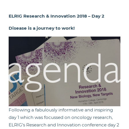
ELRIG Research & Innovation 2018 – Day 2
Disease is a journey to work!
Following a fabulously informative and inspiring
day 1 which was focussed on oncology research,
ELRIG’s Research and Innovation conference day 2