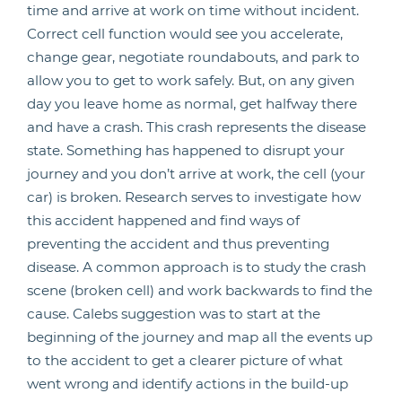
time and arrive at work on time without incident.
Correct cell function would see you accelerate,
change gear, negotiate roundabouts, and park to
allow you to get to work safely. But, on any given
day you leave home as normal, get halfway there
and have a crash. This crash represents the disease
state. Something has happened to disrupt your
journey and you don’t arrive at work, the cell (your
car) is broken. Research serves to investigate how
this accident happened and find ways of
preventing the accident and thus preventing
disease. A common approach is to study the crash
scene (broken cell) and work backwards to find the
cause. Calebs suggestion was to start at the
beginning of the journey and map all the events up
to the accident to get a clearer picture of what
went wrong and identify actions in the build-up