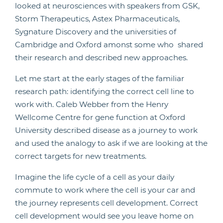
looked at neurosciences with speakers from GSK,
Storm Therapeutics, Astex Pharmaceuticals,
Sygnature Discovery and the universities of
Cambridge and Oxford amonst some who shared
their research and described new approaches.
Let me start at the early stages of the familiar
research path: identifying the correct cell line to
work with. Caleb Webber from the Henry
Wellcome Centre for gene function at Oxford
University described disease as a journey to work
and used the analogy to ask if we are looking at the
correct targets for new treatments.
Imagine the life cycle of a cell as your daily
commute to work where the cell is your car and
the journey represents cell development. Correct
cell development would see you leave home on