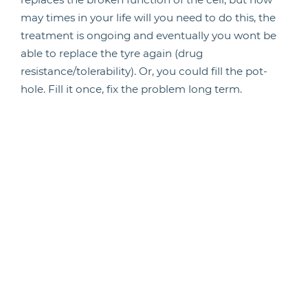
may times in your life will you need to do this, the
treatment is ongoing and eventually you wont be
able to replace the tyre again (drug
resistance/tolerability). Or, you could fill the pot-
hole. Fill it once, fix the problem long term.
Back to biology. To identify the pothole you need to
see the whole journey’s events. Biologically
speaking you need to see all the stages of the cells
life and what is happening at each stage (which
genes are active). Single cell sequencing can give
you the gene expression status of all cells in a
sample (a maintenance report on every car at every
stage of the journey). If you order the cells from
those at the start of development to those at the
end of their life and compare the gene expression
profiles you can see the genes of interest at every