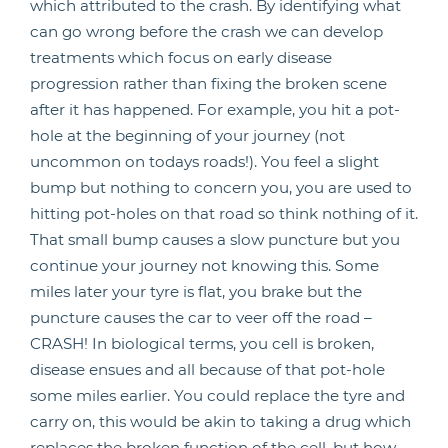
which attributed to the crash. By identifying what
can go wrong before the crash we can develop
treatments which focus on early disease
progression rather than fixing the broken scene
after it has happened. For example, you hit a pot-
hole at the beginning of your journey (not
uncommon on todays roads!). You feel a slight
bump but nothing to concern you, you are used to
hitting pot-holes on that road so think nothing of it.
That small bump causes a slow puncture but you
continue your journey not knowing this. Some
miles later your tyre is flat, you brake but the
puncture causes the car to veer off the road –
CRASH! In biological terms, you cell is broken,
disease ensues and all because of that pot-hole
some miles earlier. You could replace the tyre and
carry on, this would be akin to taking a drug which
replaces the broken function of the cell, but how