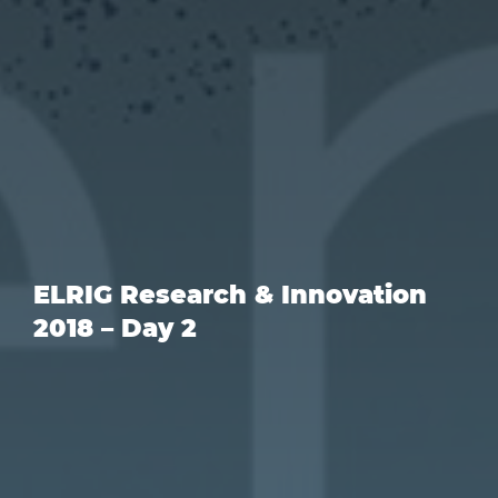
ELRIG Research & Innovation
2018 – Day 2