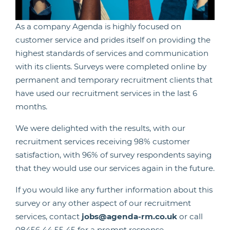
As a company Agenda is highly focused on
customer service and prides itself on providing the
highest standards of services and communication
with its clients. Surveys were completed online by
permanent and temporary recruitment clients that
have used our recruitment services in the last 6
months.
We were delighted with the results, with our
recruitment services receiving 98% customer
satisfaction, with 96% of survey respondents saying
that they would use our services again in the future.
If you would like any further information about this
survey or any other aspect of our recruitment
services, contact
jobs@agenda-rm.co.uk
or call
08456 44 55 45 for a prompt response.