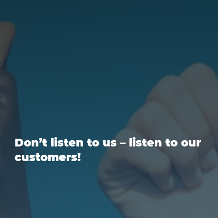
Don’t listen to us – listen to our
customers!