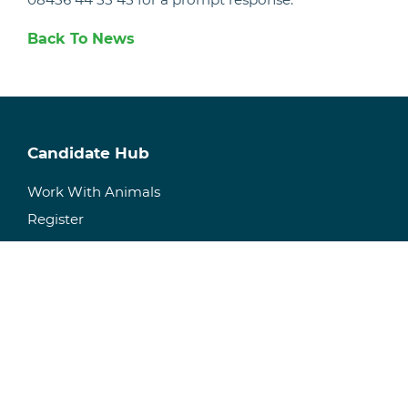
Back To News
Candidate Hub
Work With Animals
Register
Current Vacancies
Recruitment & Staffing
Temporary Staffing
Permanent Recruitment
Specialisms