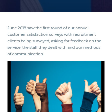
June 2018 saw the first round of our annual
customer satisfaction surveys with recruitment
clients being surveyed, asking for feedback on the
service, the staff they dealt with and our methods
of communication.