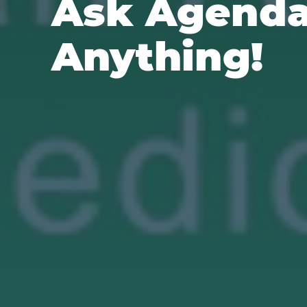
Ask Agend
Anything!