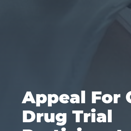
Appeal For 
Drug Trial