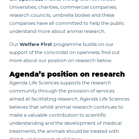
Universities, charities, commercial companies,
research councils, umbrella bodies and these
companies have all committed to help the public
understand more about animal research.
Our
Welfare First
programme builds on our
support of the concordat on openness, find out
more about our position on research below.
Agenda’s position on research
Agenda Life Sciences supports the research
community through the provision of services
aimed at facilitating research. Agenda Life Sciences
believes that whilst animal research continues to
make a valuable contribution to scientific
understanding and the development of medical
treatments, the animals should be treated with