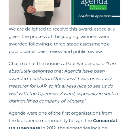
We are delighted to receive this award, especially
given the process of the judging, winners were
awarded following a three-stage assessment: a
public panel, peer review and public review.
Chairman of the business, Paul Sanders, said
“I am
absolutely delighted that Agenda have been
awarded ‘Leaders in Openness’. I was previously
treasurer for UAR, so it’s always nice to see us do
well with the Openness Award, especially in such a
distinguished company of winners.”
Agenda were one of the first organisations from
the life science community to sign the
Concordat
On Openness
in 2012, the signatories include