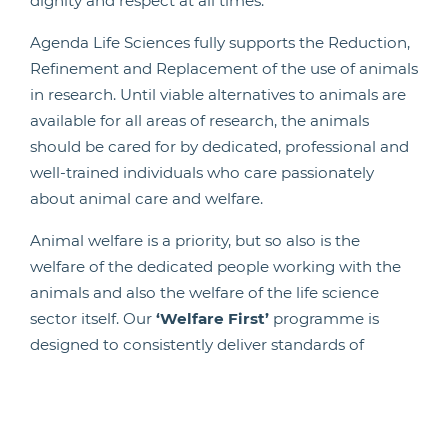
dignity and respect at all times.
Agenda Life Sciences fully supports the Reduction,
Refinement and Replacement of the use of animals
in research. Until viable alternatives to animals are
available for all areas of research, the animals
should be cared for by dedicated, professional and
well-trained individuals who care passionately
about animal care and welfare.
Animal welfare is a priority, but so also is the
welfare of the dedicated people working with the
animals and also the welfare of the life science
sector itself. Our
‘Welfare First’
programme is
designed to consistently deliver standards of
animal care and welfare that exceeds regulatory
requirements. It puts in place the building blocks
that underpin effective care and welfare; it is