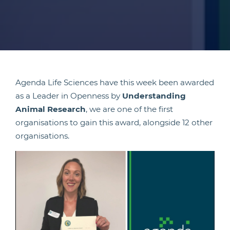
Agenda Life Sciences have this week been awarded
as a Leader in Openness by
Understanding
Animal Research
, we are one of the first
organisations to gain this award, alongside 12 other
organisations.