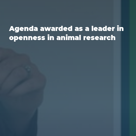
Agenda awarded as a leader in
openness in animal research