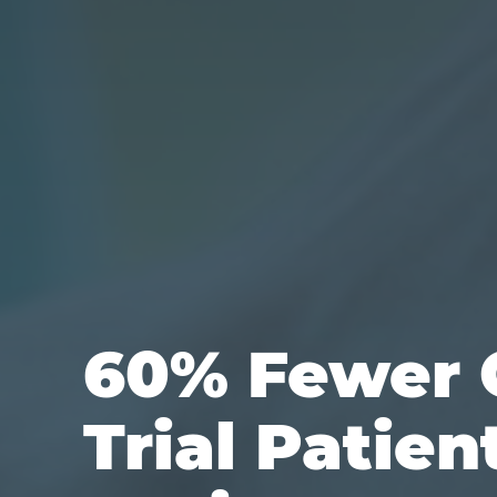
60% Fewer 
Trial Patien